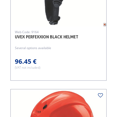
Web Code: 9164
UVEX PERFEXXION BLACK HELMET
Several options available
96.45 €
(VAT not included)