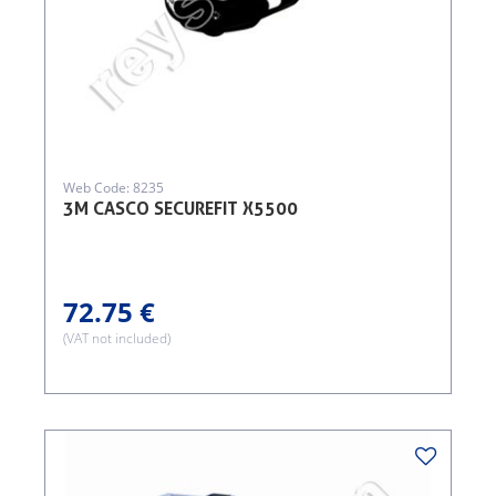
Web Code: 8235
3M CASCO SECUREFIT X5500
72.75 €
(VAT not included)