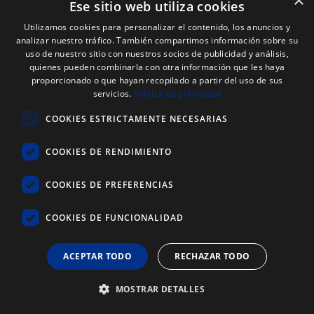
×
Ese sitio web utiliza cookies
Utilizamos cookies para personalizar el contenido, los anuncios y
analizar nuestro tráfico. También compartimos información sobre su
uso de nuestro sitio con nuestros socios de publicidad y análisis,
quienes pueden combinarla con otra información que les haya
proporcionado o que hayan recopilado a partir del uso de sus
servicios.
Política de privacidad
COOKIES ESTRICTAMENTE NECESARIAS
COOKIES DE RENDIMIENTO
COOKIES DE PREFERENCIAS
COOKIES DE FUNCIONALIDAD
ACEPTAR TODO
RECHAZAR TODO
MOSTRAR DETALLES
Web Code: 9166