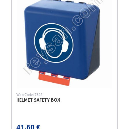
Web Code: 7825
HELMET SAFETY BOX
41.60 €