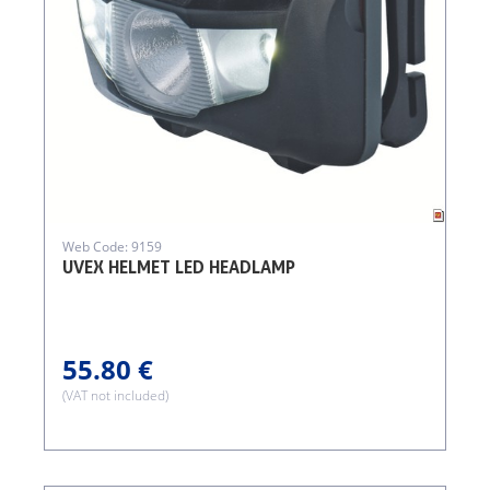
Web Code: 9159
UVEX HELMET LED HEADLAMP
55.80 €
(VAT not included)