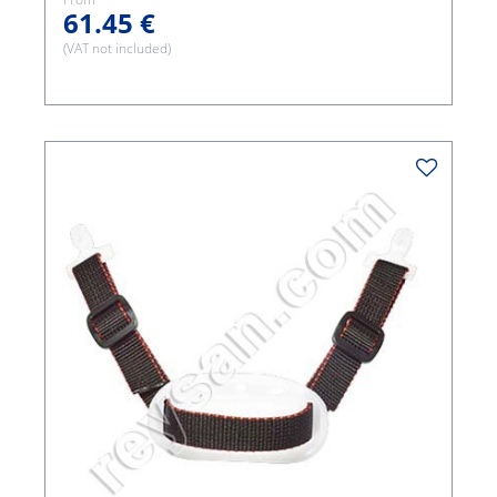
61.45 €
(VAT not included)