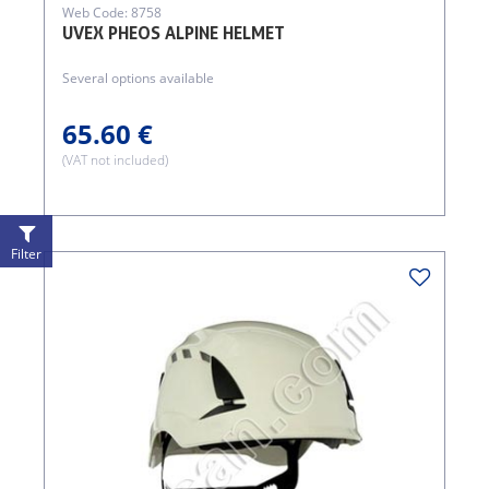
Web Code: 8758
UVEX PHEOS ALPINE HELMET
Several options available
65.60 €
(VAT not included)
Filter