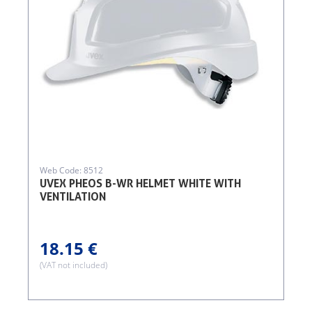
Web Code: 8512
UVEX PHEOS B-WR HELMET WHITE WITH
VENTILATION
18.15 €
(VAT not included)