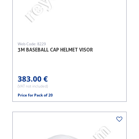
Web Code: 8229
3M BASEBALL CAP HELMET VISOR
383.00 €
(VAT not included)
Price for Pack of 20