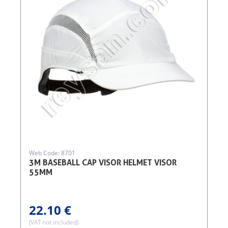
Web Code: 8701
3M BASEBALL CAP VISOR HELMET VISOR
55MM
22.10 €
(VAT not included)