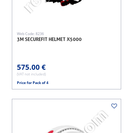
Web Code: 8236
3M SECUREFIT HELMET X5000
575.00 €
(VAT not included)
Price for Pack of 4