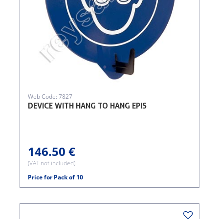
Web Code: 7827
DEVICE WITH HANG TO HANG EPIS
146.50 €
(VAT not included)
Price for Pack of 10