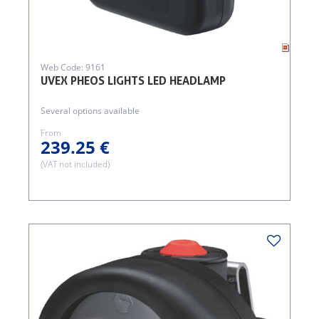
Web Code: 9161
UVEX PHEOS LIGHTS LED HEADLAMP
Several options available
From
239.25 €
(VAT not included)