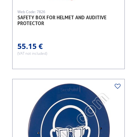
Web Code: 7826
SAFETY BOX FOR HELMET AND AUDITIVE
PROTECTOR
55.15 €
(VAT not included)