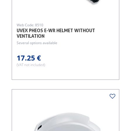
Web Code: 8510
UVEX PHEOS E-WR HELMET WITHOUT
VENTILATION
Several options available
17.25 €
(VAT not included)