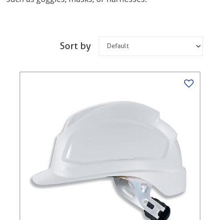
Sort by