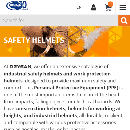
0
ENGLISH
SAFETY HELMETS
At
, we offer an extensive catalogue of
REYSAN
industrial safety helmets and work protection
helmets
, designed to provide maximum safety and
comfort. This
Personal Protective Equipment (PPE)
is
one of the most important items to protect the head
from impacts, falling objects, or electrical hazards. We
have
construction helmets, helmets for working at
heights, and industrial helmets
, all durable, resilient,
and compatible with various protective accessories
such as goggles, masks, or harnesses.