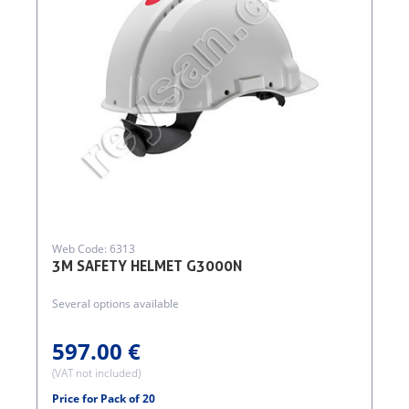
Web Code: 6313
3M SAFETY HELMET G3000N
Several options available
597.00 €
(VAT not included)
Price for Pack of 20