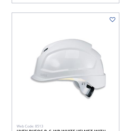
Web Code: 8513