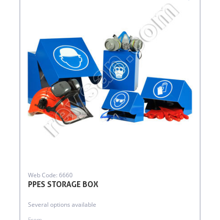
Web Code: 6660
PPES STORAGE BOX
Several options available
From