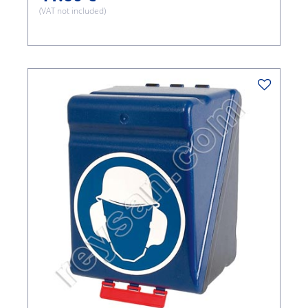
(VAT not included)