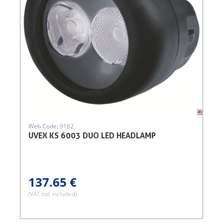
Web Code: 9162
UVEX KS 6003 DUO LED HEADLAMP
137.65 €
(VAT not included)