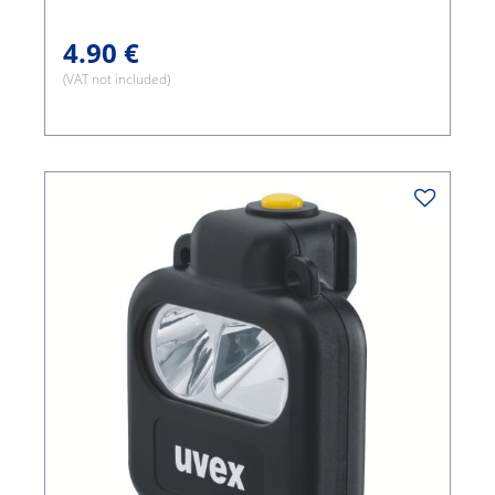
4.90 €
(VAT not included)