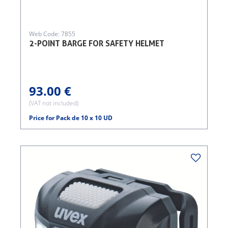
Web Code: 7855
2-POINT BARGE FOR SAFETY HELMET
93.00 €
(VAT not included)
Price for Pack de 10 x 10 UD