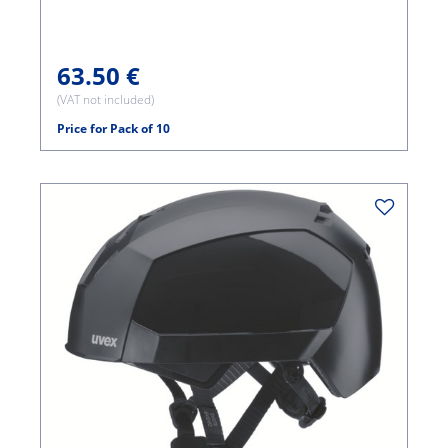
63.50 €
(VAT not included)
Price for Pack of 10