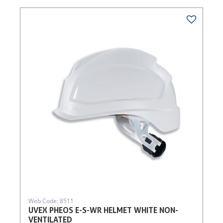
Web Code: 8511
UVEX PHEOS E-S-WR HELMET WHITE NON-
VENTILATED