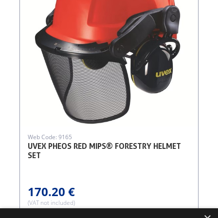
Web Code: 9165
UVEX PHEOS RED MIPS® FORESTRY HELMET
SET
170.20 €
(VAT not included)