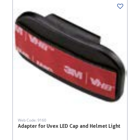
Web Code: 9160
Adapter for Uvex LED Cap and Helmet Light