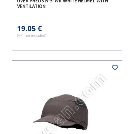
UVEX PHEOS B-S-WR WHITE HELMET WITH
VENTILATION
19.05 €
(VAT not included)