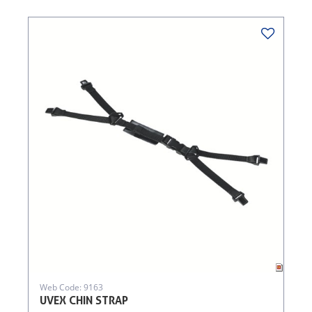
Web Code: 9163
UVEX CHIN STRAP