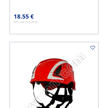
18.55 €
(VAT not included)