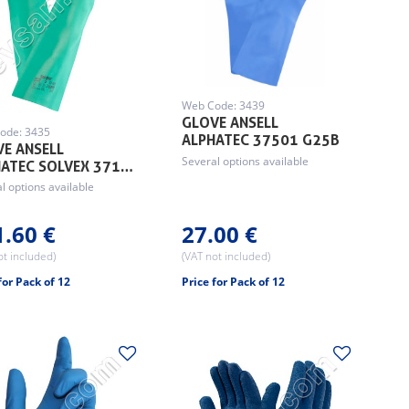
Web Code: 3439
GLOVE ANSELL
ode: 3435
ALPHATEC 37501 G25B
E ANSELL
Several options available
HATEC SOLVEX 371…
l options available
1.60 €
27.00 €
ot included)
(VAT not included)
for Pack of 12
Price for Pack of 12