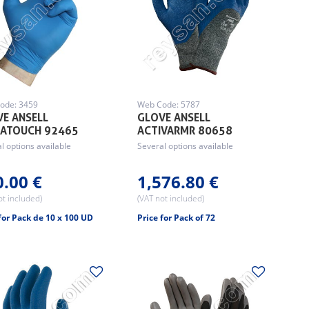
ode: 3459
Web Code: 5787
E ANSELL
GLOVE ANSELL
SATOUCH 92465
ACTIVARMR 80658
l options available
Several options available
0.00 €
1,576.80 €
ot included)
(VAT not included)
for Pack de 10 x 100 UD
Price for Pack of 72