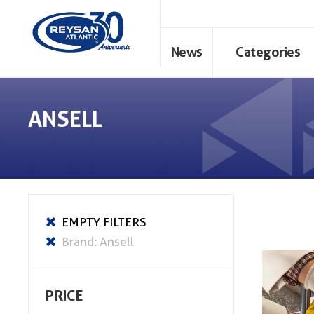
News
Categories
ANSELL
PRICE