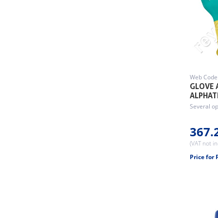
Web Code
GLOVE 
ALPHAT
Several op
367.
(VAT not i
Price for 