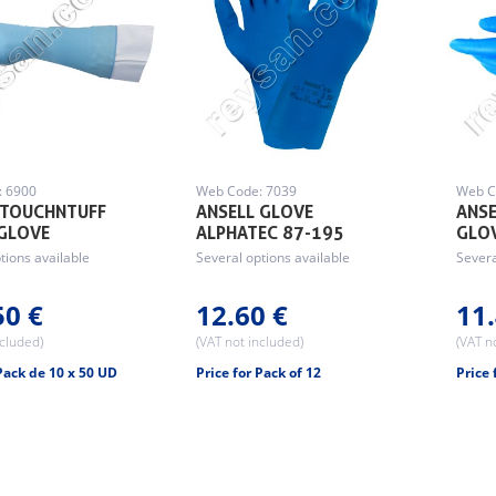
: 6900
Web Code: 7039
Web C
 TOUCHNTUFF
ANSELL GLOVE
ANSE
GLOVE
ALPHATEC 87-195
GLO
tions available
Several options available
Severa
50 €
12.60 €
11.
ncluded)
(VAT not included)
(VAT n
 Pack de 10 x 50 UD
Price for Pack of 12
Price 