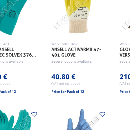
: 3451
Web Code: 3457
Web C
ANSELL
ANSELL ACTIVARMR 47-
GLOV
EC SOLVEX 376…
401 GLOVE
VER
tions available
Several options available
Severa
0 €
40.80 €
21
ncluded)
(VAT not included)
(VAT n
Pack of 12
Price for Pack of 12
Price 