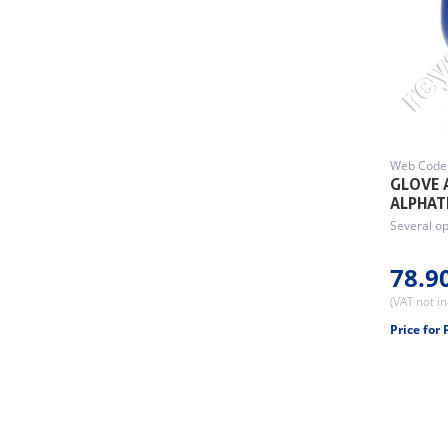
Web Code
GLOVE 
ALPHAT
Several op
78.9
(VAT not i
Price for 