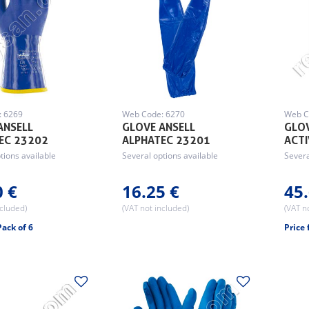
: 6269
Web Code: 6270
Web C
ANSELL
GLOVE ANSELL
GLOV
EC 23202
ALPHATEC 23201
ACT
tions available
Several options available
Severa
0 €
16.25 €
45.
ncluded)
(VAT not included)
(VAT n
Pack of 6
Price 