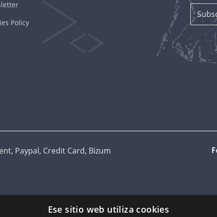
letter
es Policy
t, Paypal, Credit Card, Bizum
F
Ese sitio web utiliza cookies