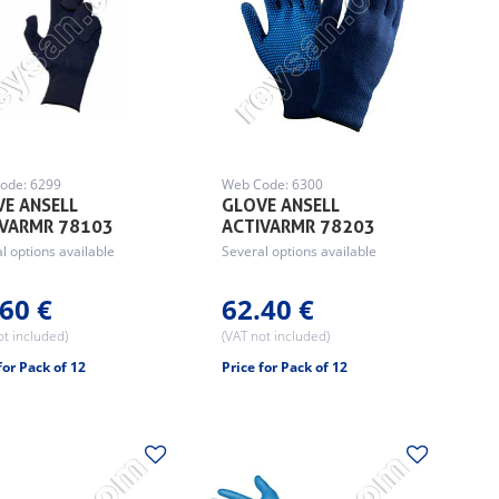
ode: 6299
Web Code: 6300
E ANSELL
GLOVE ANSELL
IVARMR 78103
ACTIVARMR 78203
l options available
Several options available
60 €
62.40 €
ot included)
(VAT not included)
for Pack of 12
Price for Pack of 12