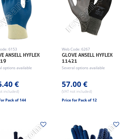
ode: 6153
Web Code: 6267
E ANSELL HYFLEX
GLOVE ANSELL HYFLEX
919
11421
l options available
Several options available
6.40 €
57.00 €
ot included)
(VAT not included)
for Pack of 144
Price for Pack of 12