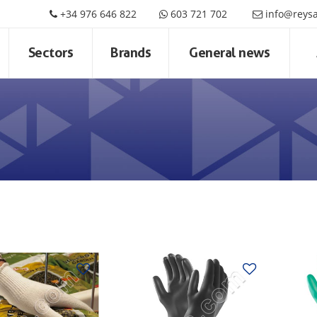
+34 976 646 822
603 721 702
info@reys
Sectors
Brands
General news