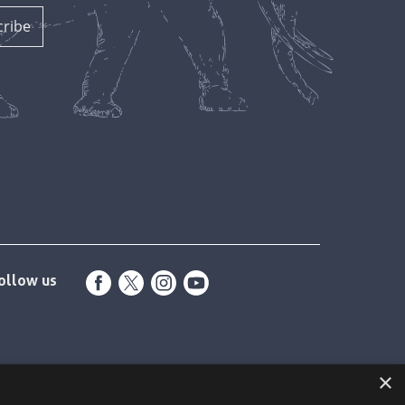
ollow us
×