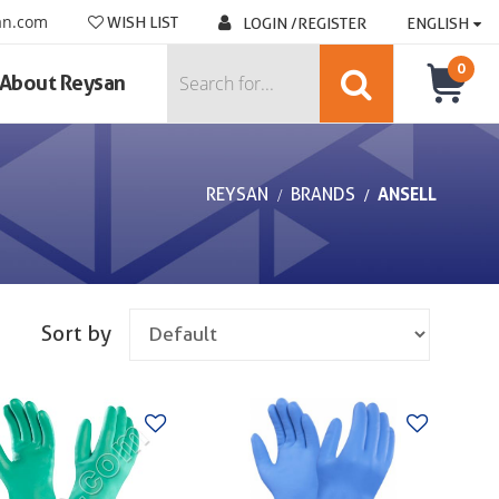
an.com
WISH LIST
LOGIN /REGISTER
ENGLISH
0
About Reysan
REYSAN
BRANDS
ANSELL
Sort by