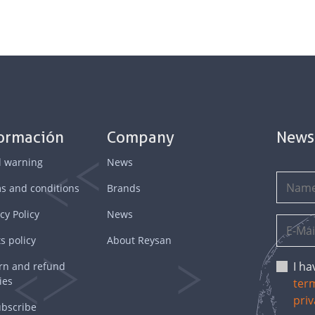
formación
Company
News
l warning
News
s and conditions
Brands
cy Policy
News
s policy
About Reysan
I h
rn and refund
ies
ter
priv
bscribe