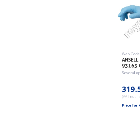
Web Code
ANSELL
93163 
Several op
319.
(VAT not i
Price for