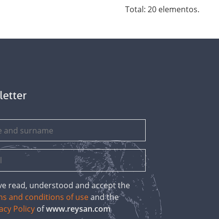
Total: 20 elementos.
letter
ave read, understood and accept the
ms and conditions of use
and the
acy Policy
of
www.reysan.com