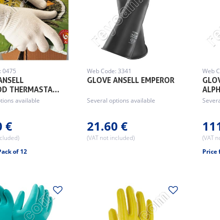
: 0475
Web Code: 3341
Web C
ANSELL
GLOVE ANSELL EMPEROR
GLOV
OD THERMASTA…
ALP
tions available
Several options available
Severa
0 €
21.60 €
11
ncluded)
(VAT not included)
(VAT n
Pack of 12
Price 