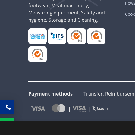
news
footwear, Meat machinery,
Measuring equipment, Safety and
Cooki
hygiene, Storage and Cleaning.
Payment methods
Transfer, Reimbursemen