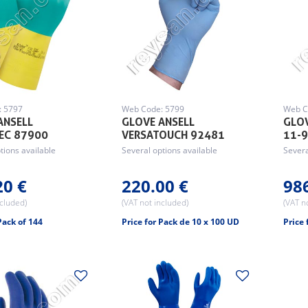
: 5797
Web Code: 5799
Web C
ANSELL
GLOVE ANSELL
GLOV
EC 87900
VERSATOUCH 92481
11-
tions available
Several options available
Severa
20 €
220.00 €
98
ncluded)
(VAT not included)
(VAT n
Pack of 144
Price for Pack de 10 x 100 UD
Price 