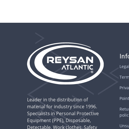
In
Lega
Term
Priva
Point
Leader in the distribution of
material for industry since 1996.
Retu
Specialists in Personal Protective
polic
Equipment (PPE), Disposable,
Unsu
Detectable, Work clothes, Safety