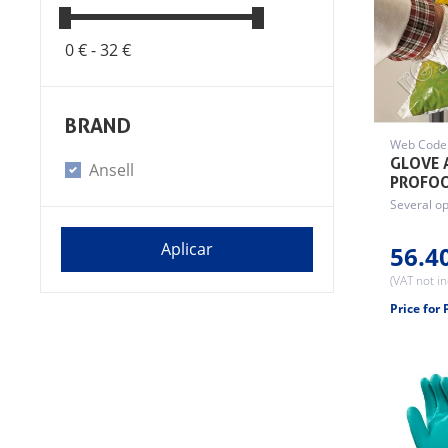
0 € -
32 €
BRAND
Web Code
GLOVE 
Ansell
PROFO
Several op
56.4
(VAT not i
Price for 