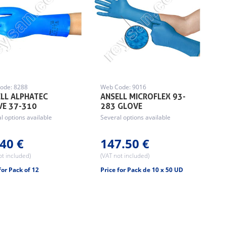
ode: 8288
Web Code: 9016
LL ALPHATEC
ANSELL MICROFLEX 93-
VE 37-310
283 GLOVE
l options available
Several options available
40 €
147.50 €
ot included)
(VAT not included)
for Pack of 12
Price for Pack de 10 x 50 UD