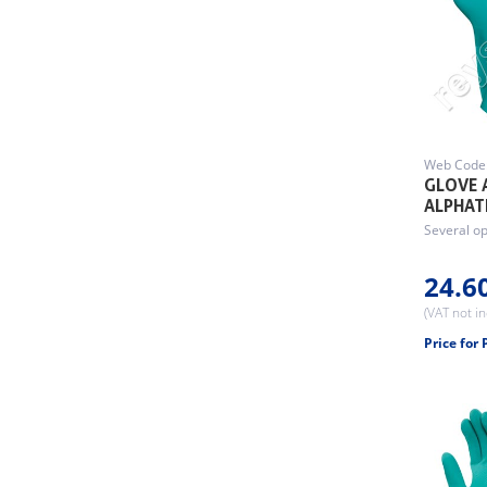
Web Code
GLOVE 
ALPHAT
Several op
24.6
(VAT not i
Price for 