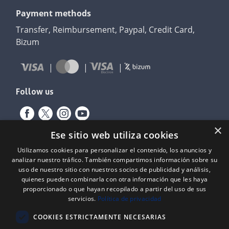
Payment methods
Transfer, Reimbursement, Paypal, Credit Card,
Bizum
Follow us
×
Ese sitio web utiliza cookies
Utilizamos cookies para personalizar el contenido, los anuncios y
analizar nuestro tráfico. También compartimos información sobre su
uso de nuestro sitio con nuestros socios de publicidad y análisis,
quienes pueden combinarla con otra información que les haya
proporcionado o que hayan recopilado a partir del uso de sus
Expediente nº: 06/18/SO/0026
servicios.
Política de privacidad
PROYECTOS DE INCORPORACIÓN DE LAS TIC EN LAS PYMES
COOKIES ESTRICTAMENTE NECESARIAS
Proyecto financiado por el Fondo Europeo de Desarrollo Regional
(FEDER) de la Unión Europea y la Junta de Castilla y León, a través del