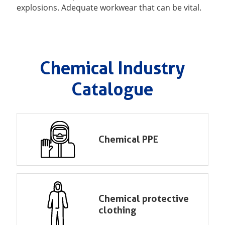
explosions. Adequate workwear that can be vital.
Chemical Industry
Catalogue
Chemical PPE
Chemical protective
clothing