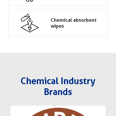
Chemical absorbent
wipes
Chemical Industry
Brands