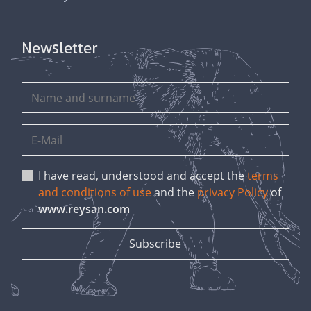
Newsletter
I have read, understood and accept the
terms
and conditions of use
and the
privacy Policy
of
www.reysan.com