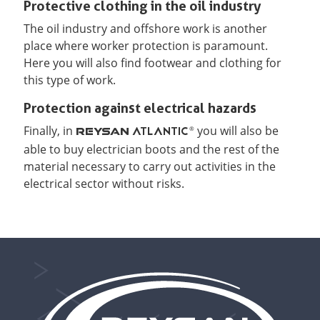
Protective clothing in the oil industry
The oil industry and offshore work is another
place where worker protection is paramount.
Here you will also find footwear and clothing for
this type of work.
Protection against electrical hazards
Finally, in
you will also be
ATLANTIC
®
REYSAN
able to buy electrician boots and the rest of the
material necessary to carry out activities in the
electrical sector without risks.