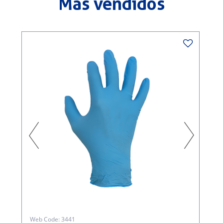
Más vendidos
W
S
Web Code: 3441