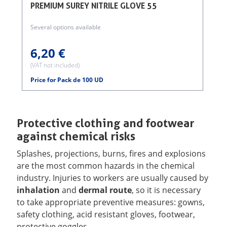
PREMIUM SUREY NITRILE GLOVE 55
Several options available
6,20 €
(VAT not included)
(
Price for Pack de 100 UD
Protective clothing and footwear
against chemical risks
Splashes, projections, burns, fires and explosions
are the most common hazards in the chemical
industry. Injuries to workers are usually caused by
inhalation
and
dermal route
, so it is necessary
to take appropriate preventive measures: gowns,
safety clothing, acid resistant gloves, footwear,
protective goggles ...