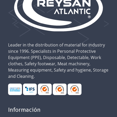
Leader in the distribution of material for industry
since 1996. Specialists in Personal Protective
Equipment (PPE), Disposable, Detectable, Work
clothes, Safety footwear, Meat machinery,
Measuring equipment, Safety and hygiene, Storage
and Cleaning.
Información