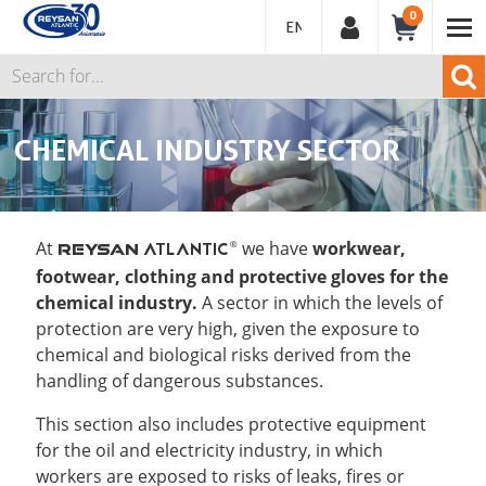
0
ENGLISH
CHEMICAL INDUSTRY SECTOR
At
we have
workwear,
ATLANTIC
®
REYSAN
footwear, clothing and protective gloves for the
chemical industry.
A sector in which the levels of
protection are very high, given the exposure to
chemical and biological risks derived from the
handling of dangerous substances.
This section also includes protective equipment
for the oil and electricity industry, in which
workers are exposed to risks of leaks, fires or