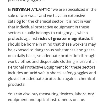
In
we are specialized in the
ATLANTIC
®
REYSAN
sale of workwear and we have an extensive
catalog for the chemical sector. It is not in vain
that individual protective equipment in these
sectors usually belongs to category III, which
protects against
risks of greater magnitude
. It
should be borne in mind that these workers may
be exposed to dangerous substances and gases
on a daily basis, so adequate protection through
work clothes and disposable clothing is essential.
Personal Protective Equipment for these sectors
includes antacid safety shoes, safety goggles and
gloves for adequate protection against chemical
products.
You can also buy measuring devices, laboratory
equipment and optical instruments online.