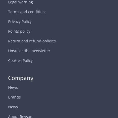
Legal warning
Terms and conditions
Privacy Policy
Points policy
Return and refund policies
Unsubscribe newsletter
Cookies Policy
Company
News
Brands
News
About Reysan