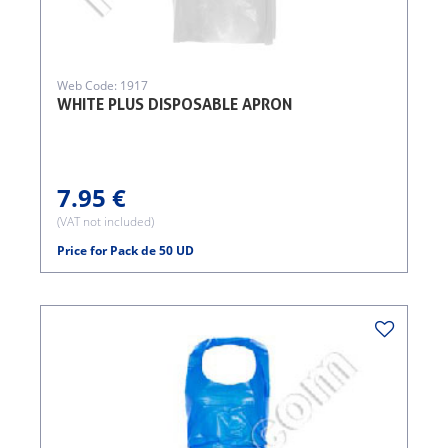
Web Code: 1917
WHITE PLUS DISPOSABLE APRON
7.95 €
(VAT not included)
Price for Pack de 50 UD