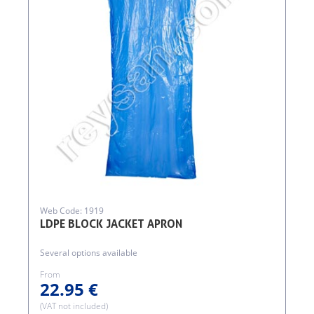
Web Code: 1919
LDPE BLOCK JACKET APRON
Several options available
From
22.95 €
(VAT not included)