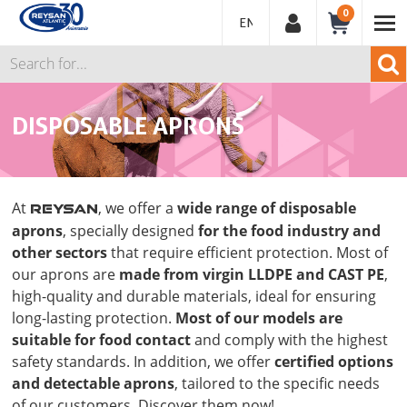
0
ENGLISH
DISPOSABLE APRONS
At
, we offer a
wide range of disposable
REYSAN
aprons
, specially designed
for the food industry and
other sectors
that require efficient protection. Most of
our aprons are
made from virgin LLDPE and CAST PE
,
high-quality and durable materials, ideal for ensuring
long-lasting protection.
Most of our models are
suitable for food contact
and comply with the highest
safety standards. In addition, we offer
certified options
and detectable aprons
, tailored to the specific needs
of our customers. Discover them now!