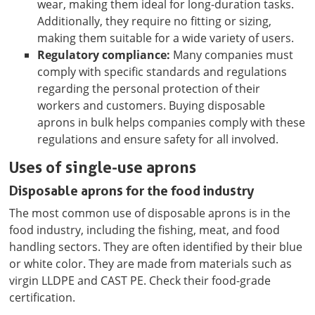
wear, making them ideal for long-duration tasks.
Additionally, they require no fitting or sizing,
making them suitable for a wide variety of users.
Regulatory compliance:
Many companies must
comply with specific standards and regulations
regarding the personal protection of their
workers and customers. Buying disposable
aprons in bulk helps companies comply with these
regulations and ensure safety for all involved.
Uses of single-use aprons
Disposable aprons for the food industry
The most common use of disposable aprons is in the
food industry, including the fishing, meat, and food
handling sectors. They are often identified by their blue
or white color. They are made from materials such as
virgin LLDPE and CAST PE. Check their food-grade
certification.