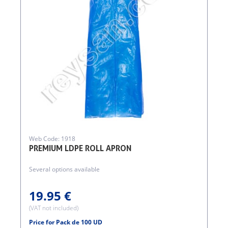
Web Code: 1918
PREMIUM LDPE ROLL APRON
Several options available
19.95 €
(VAT not included)
Price for Pack de 100 UD