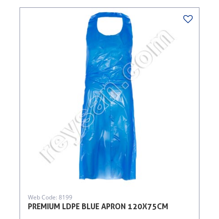
Web Code: 8199
PREMIUM LDPE BLUE APRON 120X75CM