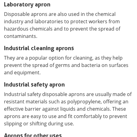
Laboratory apron
Disposable aprons are also used in the chemical
industry and laboratories to protect workers from
hazardous chemicals and to prevent the spread of
contaminants.
Industrial cleaning aprons
They are a popular option for cleaning, as they help
prevent the spread of germs and bacteria on surfaces
and equipment.
Industrial safety apron
Industrial safety disposable aprons are usually made of
resistant materials such as polypropylene, offering an
effective barrier against liquids and chemicals. These
aprons are easy to use and fit comfortably to prevent
slipping or shifting during use.
Aprons for other uses