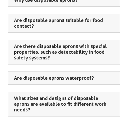
Why use disposable aprons?
Are disposable aprons suitable for food
contact?
Are there disposable aprons with special
properties, such as detectability in food
safety systems?
Are disposable aprons waterproof?
What sizes and designs of disposable
aprons are available to fit different work
needs?