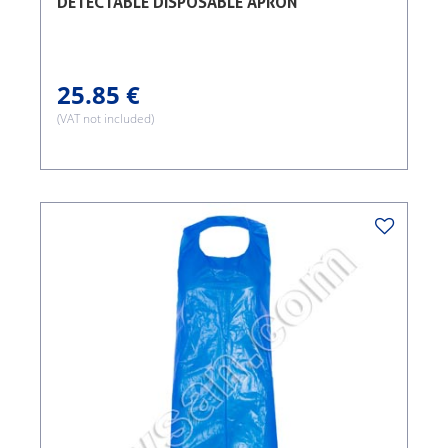
DETECTABLE DISPOSABLE APRON
25.85 €
(VAT not included)