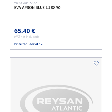
Web Code: 5852
EVA APRON BLUE 118X90
65.40 €
(VAT not included)
Price for Pack of 12