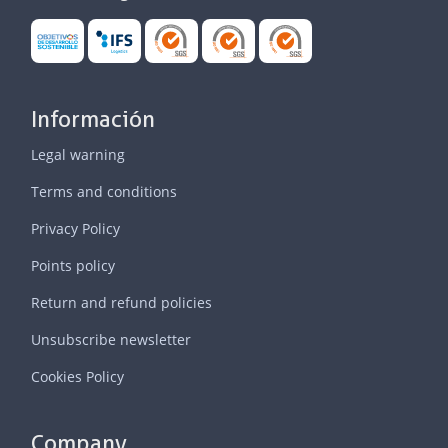
Información
Legal warning
Terms and conditions
Privacy Policy
Points policy
Return and refund policies
Unsubscribe newsletter
Cookies Policy
Company