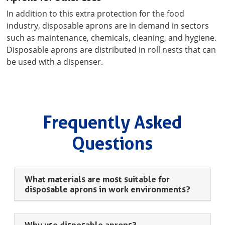
In addition to this extra protection for the food
industry, disposable aprons are in demand in sectors
such as maintenance, chemicals, cleaning, and hygiene.
Disposable aprons are distributed in roll nests that can
be used with a dispenser.
Frequently Asked
Questions
What materials are most suitable for
disposable aprons in work environments?