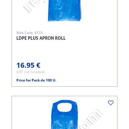
Web Code: 8133
LDPE PLUS APRON ROLL
16.95 €
(VAT not included)
Price for Pack de 100 U.