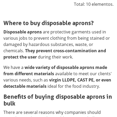
Total: 10 elementos.
Where to buy disposable aprons?
Disposable aprons
are protective garments used in
various jobs to prevent clothing from being stained or
damaged by hazardous substances, waste, or
chemicals.
They prevent cross-contamination and
protect the user
during their work.
We have a
wide variety of disposable aprons made
from different materials
available to meet our clients'
various needs, such as
virgin LLDPE, CAST PE, or even
detectable materials
ideal for the food industry.
Benefits of buying disposable aprons in
bulk
There are several reasons why companies should