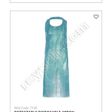
Web Code: 7136