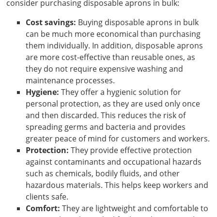
consider purchasing disposable aprons in bulk:
Cost savings:
Buying disposable aprons in bulk
can be much more economical than purchasing
them individually. In addition, disposable aprons
are more cost-effective than reusable ones, as
they do not require expensive washing and
maintenance processes.
Hygiene:
They offer a hygienic solution for
personal protection, as they are used only once
and then discarded. This reduces the risk of
spreading germs and bacteria and provides
greater peace of mind for customers and workers.
Protection:
They provide effective protection
against contaminants and occupational hazards
such as chemicals, bodily fluids, and other
hazardous materials. This helps keep workers and
clients safe.
Comfort:
They are lightweight and comfortable to