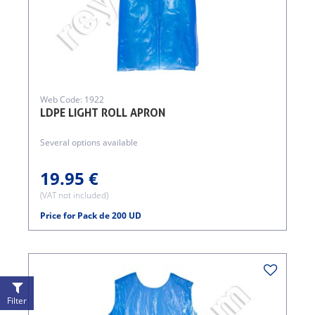
Web Code: 1922
LDPE LIGHT ROLL APRON
Several options available
19.95 €
(VAT not included)
Price for Pack de 200 UD
Filter