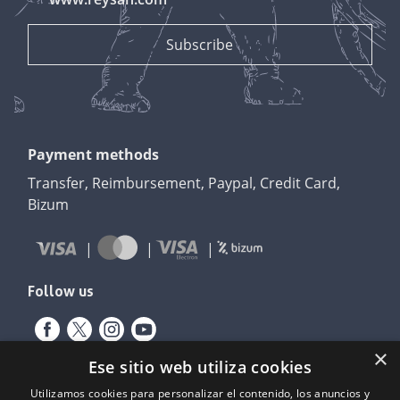
Payment methods
Transfer, Reimbursement, Paypal, Credit Card,
Bizum
Follow us
×
Ese sitio web utiliza cookies
Utilizamos cookies para personalizar el contenido, los anuncios y