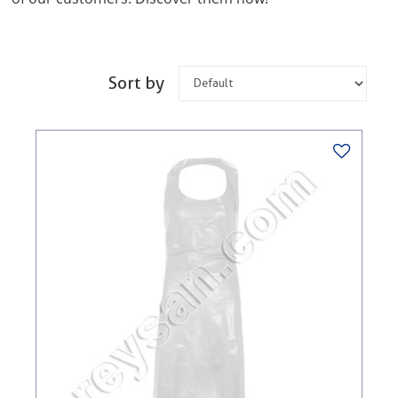
Sort by