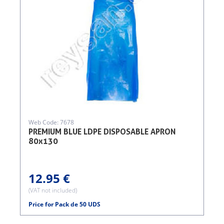
Web Code: 7678
PREMIUM BLUE LDPE DISPOSABLE APRON
80x130
12.95 €
(VAT not included)
Price for Pack de 50 UDS