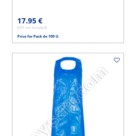
17.95 €
(VAT not included)
Price for Pack de 100 U.