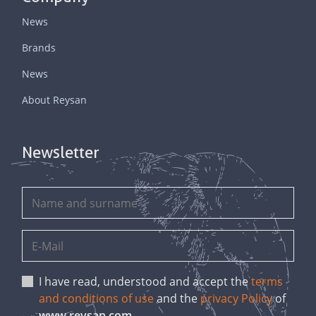
News
Brands
News
About Reysan
Newsletter
I have read, understood and accept the
terms
and conditions of use
and the
privacy Policy
of
www.reysan.com