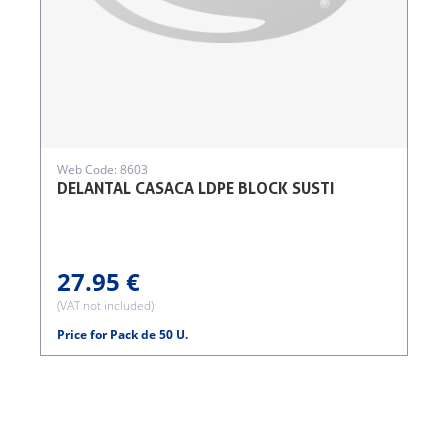
Web Code: 8603
DELANTAL CASACA LDPE BLOCK SUSTI
27.95 €
(VAT not included)
Price for Pack de 50 U.