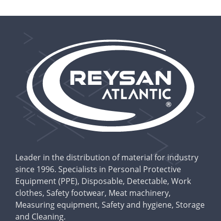
Leader in the distribution of material for industry
since 1996. Specialists in Personal Protective
Equipment (PPE), Disposable, Detectable, Work
clothes, Safety footwear, Meat machinery,
Measuring equipment, Safety and hygiene, Storage
and Cleaning.