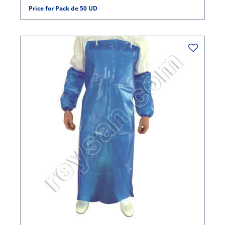
Price for Pack de 50 UD