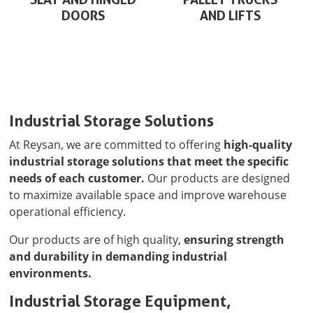
DOORS
AND LIFTS
Industrial Storage Solutions
At Reysan, we are committed to offering
high-quality
industrial storage solutions that meet the specific
needs of each customer.
Our products are designed
to maximize available space and improve warehouse
operational efficiency.
Our products are of high quality,
ensuring strength
and durability in demanding industrial
environments.
Industrial Storage Equipment,