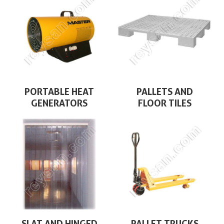
PORTABLE HEAT
PALLETS AND
GENERATORS
FLOOR TILES
SLAT AND HINGED
PALLET TRUCKS