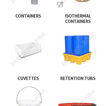
CONTAINERS
ISOTHERMAL
CONTAINERS
CUVETTES
RETENTION TUBS