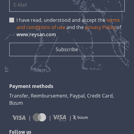
I have read, understood and accept the
terms
and conditions of use
and the
privacy Policy
of
www.reysan.com
Payment methods
Transfer, Reimbursement, Paypal, Credit Card,
Bizum
Follow us