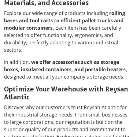
Materials, and Accessories
Explore our wide range of products including
rolling
bases and tool carts to efficient pallet trucks and
modular containers.
Each item has been carefully
selected to offer functionality, ergonomics, and
durability, perfectly adapting to various industrial
sectors.
In addition,
we offer accessories such as storage
boxes, insulated containers, and portable heaters,
designed to meet all your company's storage needs.
Optimize Your Warehouse with Reysan
Atlantic
Discover why our customers trust Reysan Atlantic for
their industrial storage needs. From small businesses
to large corporations, our reputation is built on the
superior quality of our products and commitment to
customer satisfaction. Explore our catalog and find the