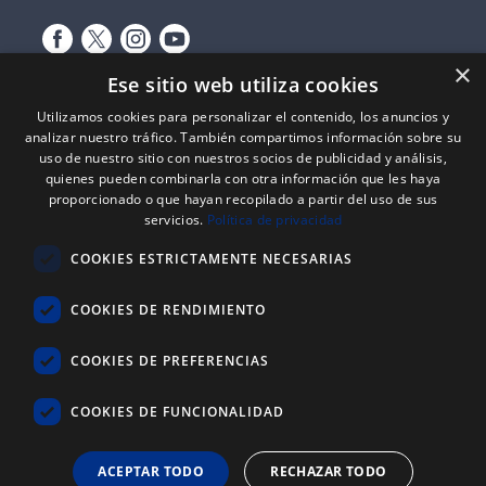
×
Ese sitio web utiliza cookies
Utilizamos cookies para personalizar el contenido, los anuncios y
analizar nuestro tráfico. También compartimos información sobre su
uso de nuestro sitio con nuestros socios de publicidad y análisis,
quienes pueden combinarla con otra información que les haya
proporcionado o que hayan recopilado a partir del uso de sus
Expediente nº: 06/18/SO/0026
servicios.
Política de privacidad
PROYECTOS DE INCORPORACIÓN DE LAS TIC EN LAS PYMES
COOKIES ESTRICTAMENTE NECESARIAS
Proyecto financiado por el Fondo Europeo de Desarrollo Regional
(FEDER) de la Unión Europea y la Junta de Castilla y León, a través del
Instituto para la Competitividad Empresarial de Castilla y León
COOKIES DE RENDIMIENTO
(ICECYL), con el objetivo de desarrollar la economía digital.
COOKIES DE PREFERENCIAS
ATLANTIC
REYSAN
®
COOKIES DE FUNCIONALIDAD
+34 976 646 822
ACEPTAR TODO
RECHAZAR TODO