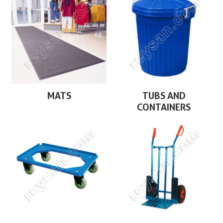
MATS
TUBS AND
CONTAINERS