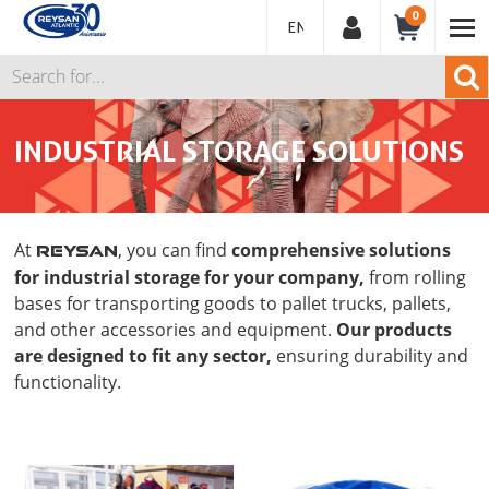
0
ENGLISH
INDUSTRIAL STORAGE SOLUTIONS
At
, you can find
comprehensive solutions
REYSAN
for industrial storage for your company,
from rolling
bases for transporting goods to pallet trucks, pallets,
and other accessories and equipment.
Our products
are designed to fit any sector,
ensuring durability and
functionality.