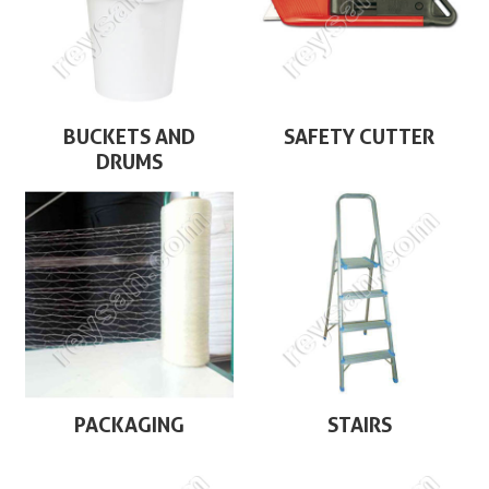
BUCKETS AND
SAFETY CUTTER
DRUMS
PACKAGING
STAIRS