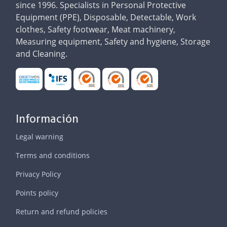
since 1996. Specialists in Personal Protective
Equipment (PPE), Disposable, Detectable, Work
clothes, Safety footwear, Meat machinery,
Measuring equipment, Safety and hygiene, Storage
and Cleaning.
Información
Legal warning
Terms and conditions
Privacy Policy
Points policy
Return and refund policies