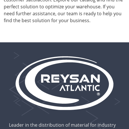
perfect solution to optimize your warehouse. If you
need further assistance, our team is ready to help you
find the best solution for your business.
Leader in the distribution of material for industry