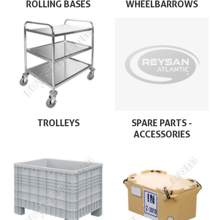
ROLLING BASES
WHEELBARROWS
TROLLEYS
SPARE PARTS -
ACCESSORIES