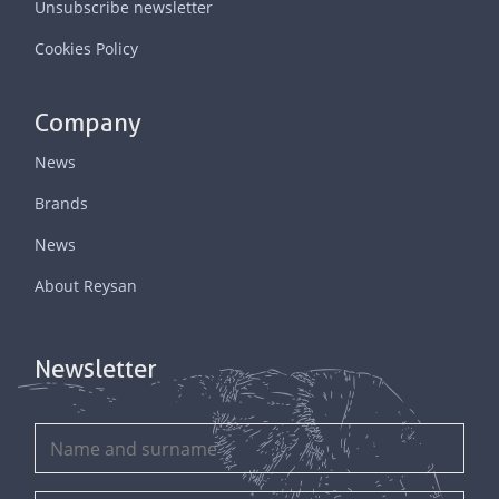
Unsubscribe newsletter
Cookies Policy
Company
News
Brands
News
About Reysan
Newsletter