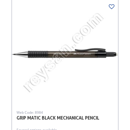
Web Code: 8984
GRIP MATIC BLACK MECHANICAL PENCIL
Several options available