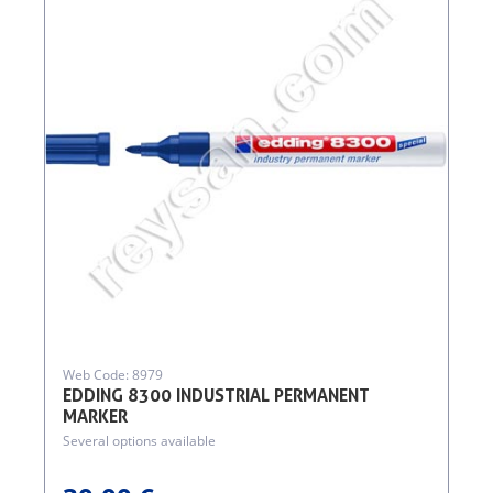
Web Code: 8979
EDDING 8300 INDUSTRIAL PERMANENT
MARKER
Several options available