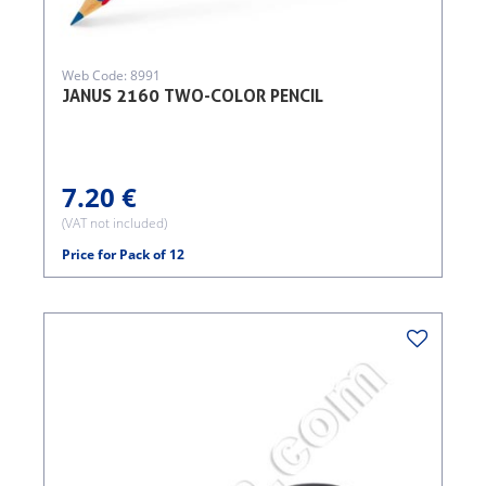
Web Code: 8991
JANUS 2160 TWO-COLOR PENCIL
7.20 €
(VAT not included)
Price for Pack of 12