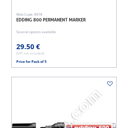
Web Code: 8978
EDDING 800 PERMANENT MARKER
Several options available
29.50 €
(VAT not included)
Price for Pack of 5