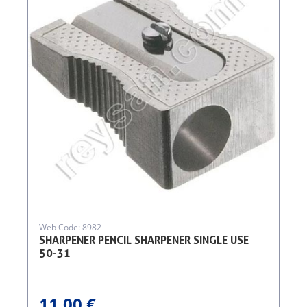
Web Code: 8982
SHARPENER PENCIL SHARPENER SINGLE USE
50-31
11.00 €