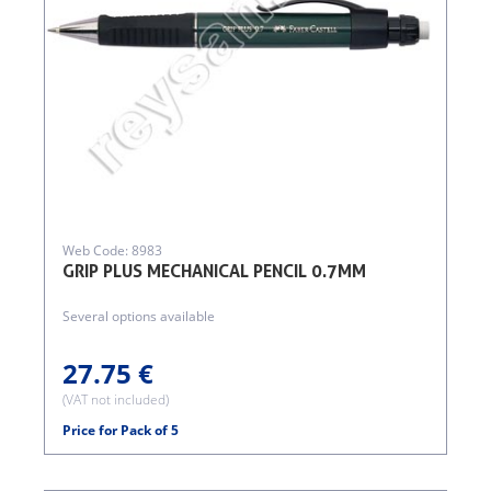
Web Code: 8983
GRIP PLUS MECHANICAL PENCIL 0.7MM
Several options available
27.75 €
(VAT not included)
Price for Pack of 5