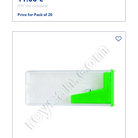
(VAT not included)
Price for Pack of 20