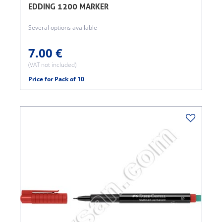
EDDING 1200 MARKER
Several options available
7.00 €
(VAT not included)
Price for Pack of 10