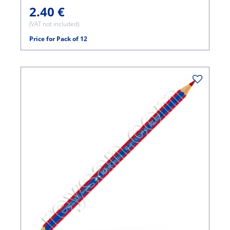
2.40 €
(VAT not included)
Price for Pack of 12