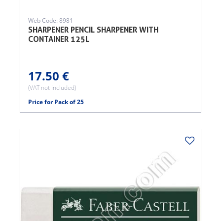
Web Code: 8981
SHARPENER PENCIL SHARPENER WITH
CONTAINER 125L
17.50 €
(VAT not included)
Price for Pack of 25