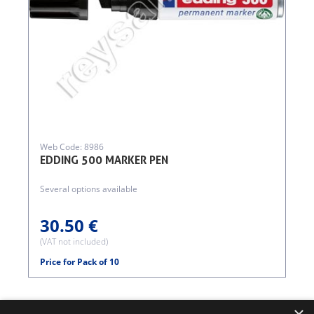
Web Code: 8986
EDDING 500 MARKER PEN
Several options available
30.50 €
(VAT not included)
Price for Pack of 10