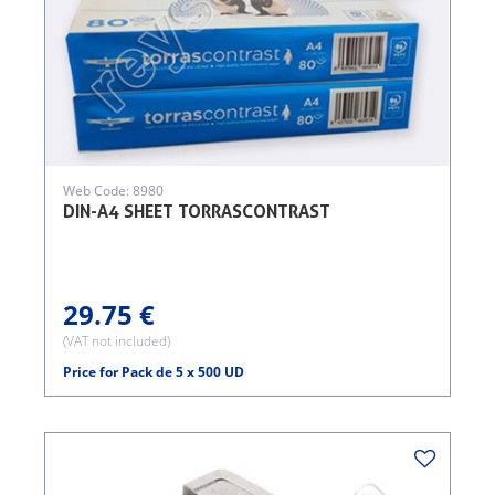
Web Code: 8980
DIN-A4 SHEET TORRASCONTRAST
29.75 €
(VAT not included)
Price for Pack de 5 x 500 UD