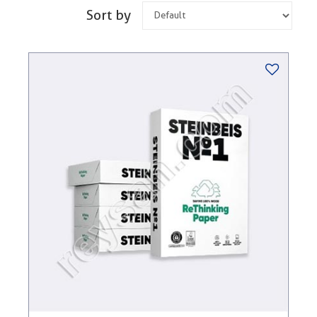
Sort by