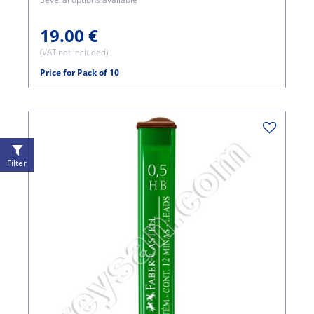
19.00 €
(VAT not included)
Price for Pack of 10
Filter