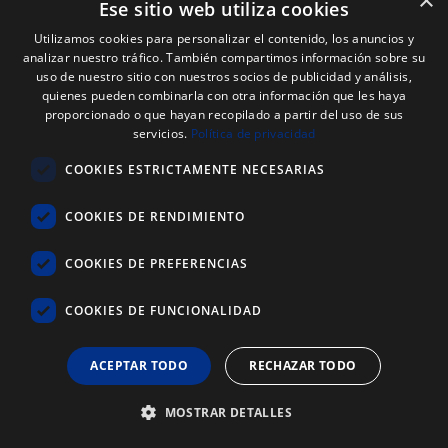
×
Ese sitio web utiliza cookies
Utilizamos cookies para personalizar el contenido, los anuncios y
analizar nuestro tráfico. También compartimos información sobre su
uso de nuestro sitio con nuestros socios de publicidad y análisis,
quienes pueden combinarla con otra información que les haya
proporcionado o que hayan recopilado a partir del uso de sus
servicios.
Política de privacidad
COOKIES ESTRICTAMENTE NECESARIAS
COOKIES DE RENDIMIENTO
COOKIES DE PREFERENCIAS
COOKIES DE FUNCIONALIDAD
ACEPTAR TODO
RECHAZAR TODO
Web Code: 8987
EDDING OPAQUE PASTE MARKER PEN
MOSTRAR DETALLES
Several options available