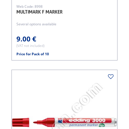
Web Code: 8998
MULTIMARK F MARKER
Several options available
9.00 €
(VAT not included)
Price for Pack of 10