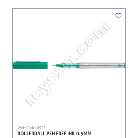
Web Code: 8995
ROLLERBALL PEN FREE INK 0.5MM