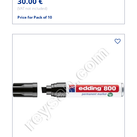
30.00 €
(VAT not included)
Price for Pack of 10