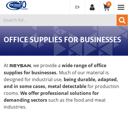
0
ENGLISH
OFFICE SUPPLIES FOR BUSINESSES
At
, we provide a
wide range of office
REYSAN
supplies for businesses.
Much of our material is
designed for industrial use,
being durable, adapted,
and in some cases, metal detectable
for production
rooms.
We offer professional solutions for
demanding sectors
such as the food and meat
industries.