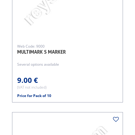
Web Code: 9000
MULTIMARK S MARKER
Several options available
9.00 €
(VAT not included)
Price for Pack of 10