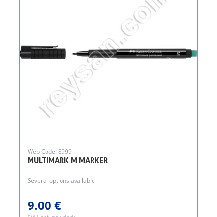
Web Code: 8999
MULTIMARK M MARKER
Several options available
9.00 €
(VAT not included)