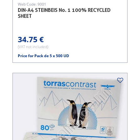
Web Code: 9001
DIN-A4 STEINBEIS No. 1 100% RECYCLED
SHEET
34.75 €
(VAT not included)
Price for Pack de 5 x 500 UD