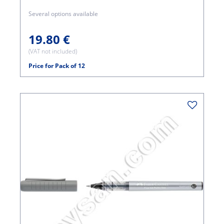
Several options available
19.80 €
(VAT not included)
Price for Pack of 12