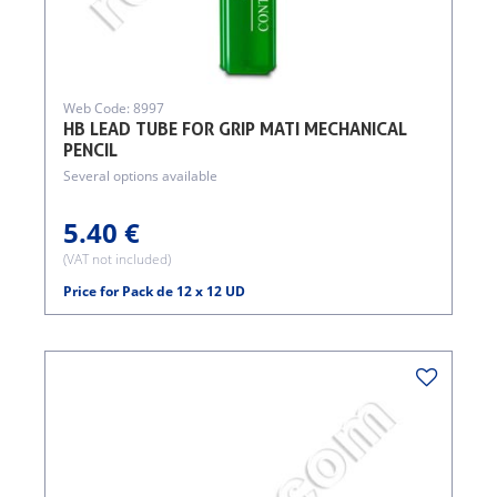
Web Code: 8997
HB LEAD TUBE FOR GRIP MATI MECHANICAL
PENCIL
Several options available
5.40 €
(VAT not included)
Price for Pack de 12 x 12 UD