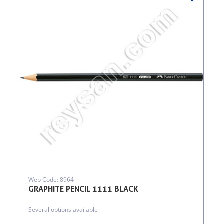
Web Code: 8964
GRAPHITE PENCIL 1111 BLACK
Several options available