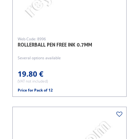
Web Code: 8996
ROLLERBALL PEN FREE INK 0.7MM
Several options available
19.80 €
(VAT not included)
Price for Pack of 12