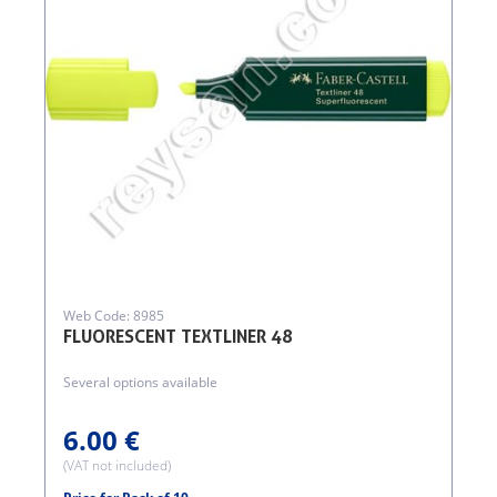
Web Code: 8985
FLUORESCENT TEXTLINER 48
Several options available
6.00 €
(VAT not included)