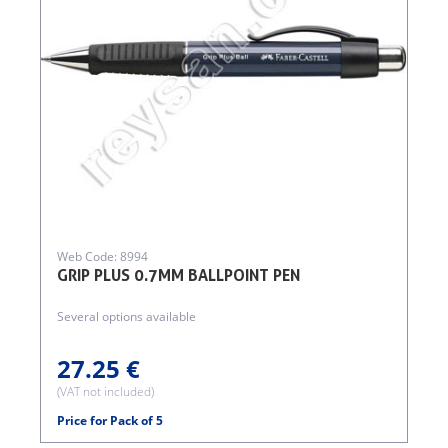
Web Code: 8994
GRIP PLUS 0.7MM BALLPOINT PEN
Several options available
27.25 €
(VAT not included)
Price for Pack of 5