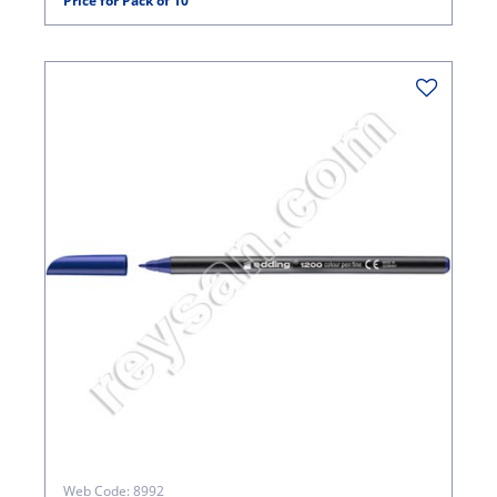
Price for Pack of 10
Web Code: 8992