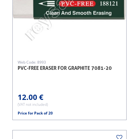
Web Code: 8993
PVC-FREE ERASER FOR GRAPHITE 7081-20
12.00 €
(VAT not included)
Price for Pack of 20