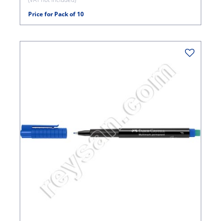
Price for Pack of 10