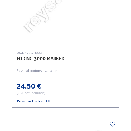
Web Code: 8990
EDDING 3000 MARKER
Several options available
24.50 €
(VAT not included)
Price for Pack of 10