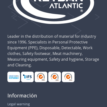
Leader in the distribution of material for industry
since 1996. Specialists in Personal Protective
Equipment (PPE), Disposable, Detectable, Work
clothes, Safety footwear, Meat machinery,
Measuring equipment, Safety and hygiene, Storage
and Cleaning.
Información
Legal warning