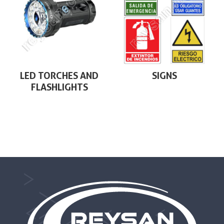
LED TORCHES AND
SIGNS
FLASHLIGHTS