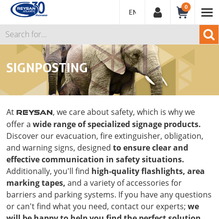
0
ENGLISH
SIGNPOSTING
At
, we care about safety, which is why we
REYSAN
offer a
wide range of specialized signage products.
Discover our evacuation, fire extinguisher, obligation,
and warning signs, designed
to ensure clear and
effective communication in safety situations.
Additionally, you'll find
high-quality flashlights, area
marking tapes,
and a variety of accessories for
barriers and parking systems. If you have any questions
or can't find what you need, contact our experts;
we
will be happy to help you find the perfect solution