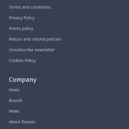
Terms and conditions
Privacy Policy
Points policy
Return and refund policies
Unsubscribe newsletter
Cookies Policy
Company
News
Brands
News
About Reysan