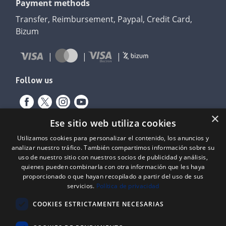
Payment methods
Transfer, Reimbursement, Paypal, Credit Card,
Bizum
Follow us
×
Ese sitio web utiliza cookies
Utilizamos cookies para personalizar el contenido, los anuncios y
analizar nuestro tráfico. También compartimos información sobre su
uso de nuestro sitio con nuestros socios de publicidad y análisis,
quienes pueden combinarla con otra información que les haya
proporcionado o que hayan recopilado a partir del uso de sus
servicios.
Política de privacidad
Expediente nº: 06/18/SO/0026
PROYECTOS DE INCORPORACIÓN DE LAS TIC EN LAS PYMES
COOKIES ESTRICTAMENTE NECESARIAS
Proyecto financiado por el Fondo Europeo de Desarrollo Regional
(FEDER) de la Unión Europea y la Junta de Castilla y León, a través del
Instituto para la Competitividad Empresarial de Castilla y León