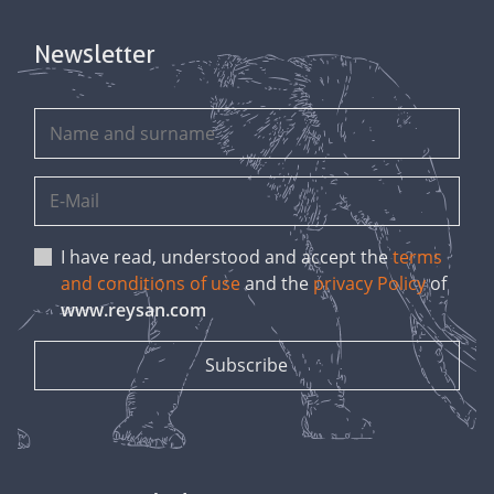
Newsletter
I have read, understood and accept the
terms
and conditions of use
and the
privacy Policy
of
www.reysan.com