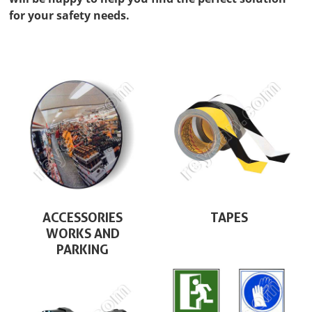
for your safety needs.
ACCESSORIES
TAPES
WORKS AND
PARKING