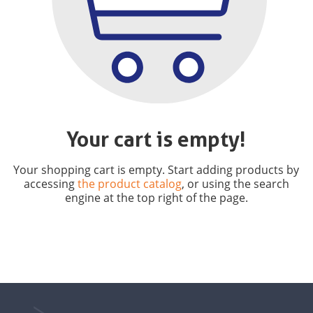
Your cart is empty!
Your shopping cart is empty. Start adding products by
accessing
the product catalog
, or using the search
engine at the top right of the page.