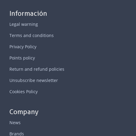
Información
Legal warning
Terms and conditions
Privacy Policy
Points policy
Return and refund policies
Unsubscribe newsletter
Cookies Policy
Company
News
Brands