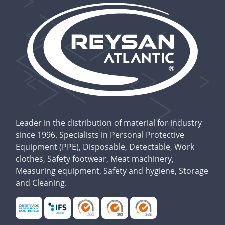
Leader in the distribution of material for industry
since 1996. Specialists in Personal Protective
Equipment (PPE), Disposable, Detectable, Work
clothes, Safety footwear, Meat machinery,
Measuring equipment, Safety and hygiene, Storage
and Cleaning.