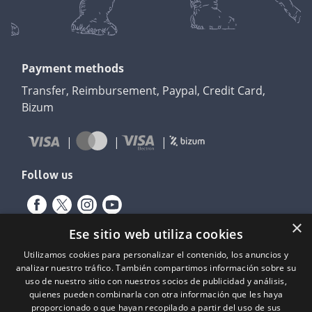
Payment methods
Transfer, Reimbursement, Paypal, Credit Card,
Bizum
Follow us
×
Ese sitio web utiliza cookies
Utilizamos cookies para personalizar el contenido, los anuncios y
analizar nuestro tráfico. También compartimos información sobre su
uso de nuestro sitio con nuestros socios de publicidad y análisis,
quienes pueden combinarla con otra información que les haya
proporcionado o que hayan recopilado a partir del uso de sus