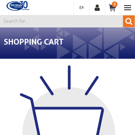
0
ENGLISH
SHOPPING CART