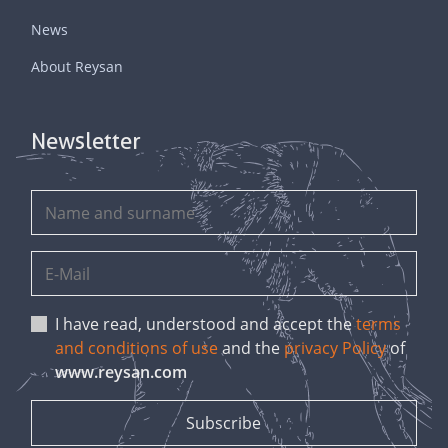
News
About Reysan
Newsletter
I have read, understood and accept the
terms
and conditions of use
and the
privacy Policy
of
www.reysan.com