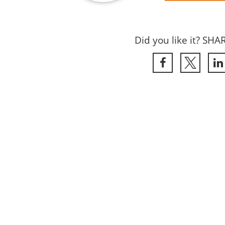
Did you like it? SHA