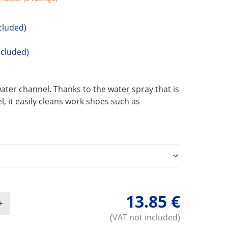
cluded)
ncluded)
ater channel. Thanks to the water spray that is
, it easily cleans work shoes such as
13.85 €
(VAT not included)