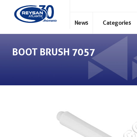
News
Categories
BOOT BRUSH 7057