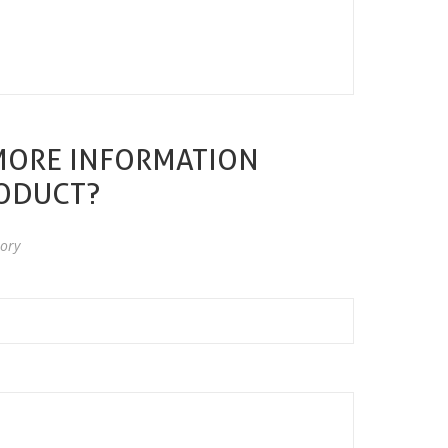
MORE INFORMATION
RODUCT?
ory