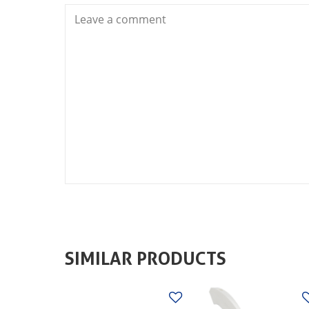
SIMILAR PRODUCTS