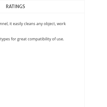
RATINGS
nel, it easily cleans any object, work
 types for great compatibility of use.