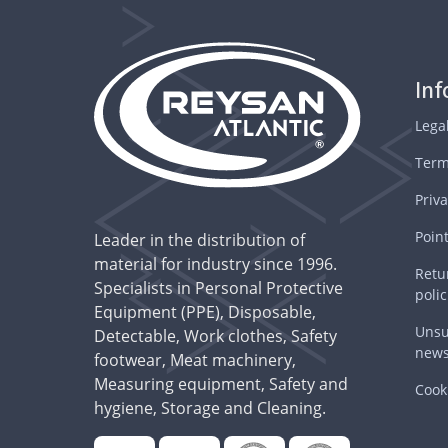
In
Lega
Term
Priva
Point
Leader in the distribution of
material for industry since 1996.
Retu
Specialists in Personal Protective
polic
Equipment (PPE), Disposable,
Unsu
Detectable, Work clothes, Safety
news
footwear, Meat machinery,
Measuring equipment, Safety and
Cooki
hygiene, Storage and Cleaning.