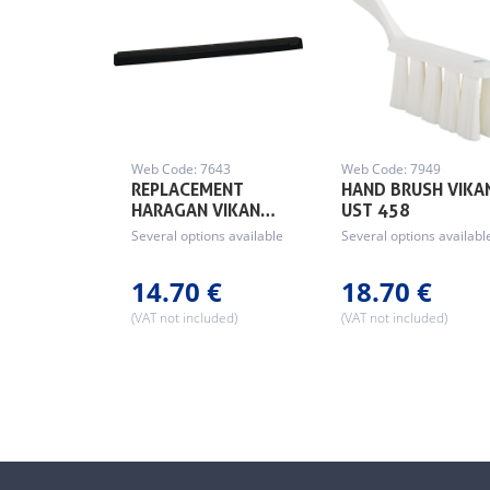
Web Code: 7643
Web Code: 7949
REPLACEMENT
HAND BRUSH VIKA
HARAGAN VIKAN…
UST 458
Several options available
Several options availabl
14.70 €
18.70 €
(VAT not included)
(VAT not included)