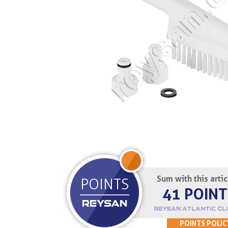
JOIN UP
Sum with this arti
POINTS
41 POINT
REYSAN
REYSAN ATLANTIC CL
POINTS POLIC