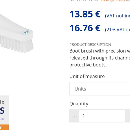
13.85 €
(
VAT not in
16.76 €
(
21% VAT i
PRODUCT DESCRIPTION
Boot brush with precision w
released through its channel
protective boots.
Unit of measure
cle
Quantity
S
UB
Y