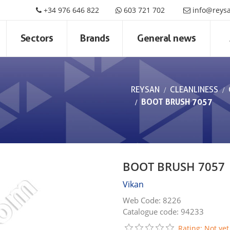
+34 976 646 822
603 721 702
info@reys
Sectors
Brands
General news
REYSAN
CLEANLINESS
BOOT BRUSH 7057
BOOT BRUSH 7057
Vikan
Web Code: 8226
Catalogue code: 94233
Rating: Not yet 