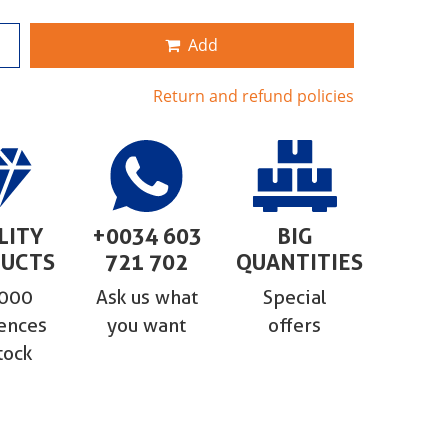
Add
Return and refund policies
LITY
+0034 603
BIG
UCTS
721 702
QUANTITIES
,000
Ask us what
Special
ences
you want
offers
tock