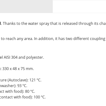
l
. Thanks to the water spray that is released through its chan
t to reach any area. In addition, it has two different coupling
el AISI 304 and polyester.
: 330 x 48 x 75 mm.
re (Autoclave): 121 ºC.
washer): 93 ºC.
 with food): 80 ºC.
ntact with food): 100 ºC.