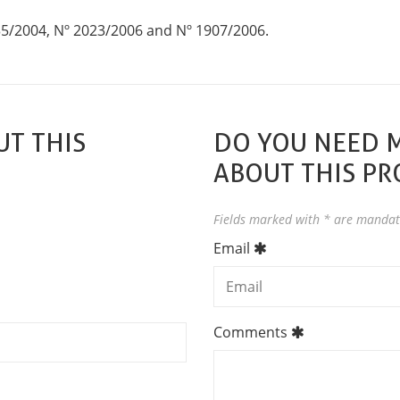
35/2004, Nº 2023/2006 and Nº 1907/2006.
T THIS
DO YOU NEED 
ABOUT THIS P
Fields marked with * are mandat
Email
Comments