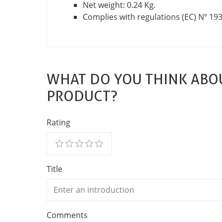
Net weight: 0.24 Kg.
Complies with regulations (EC) Nº 19
WHAT DO YOU THINK ABOU
PRODUCT?
Rating
Title
Comments