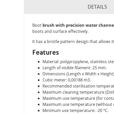
DETAILS
Boot
brush with precision water channe
boots and surface effectively.
It has a bristle pattern design that allows i
Features
Material: polypropylene, stainless ste
Length of visible filament: 25 mm.
Dimensions (Length x Width x Height)
Cubic meter: 0,00188 m3.
Recommended sterilisation temperatu
Maximum cleaning temperature (Dish
Maximum use temperature (for contact
Maximum use temperature (without co
Minimum use temperature: -20 ºC.