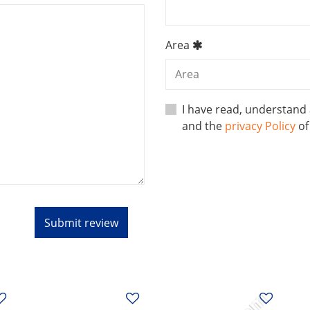
Area
I have read, understand
and the
privacy Policy
o