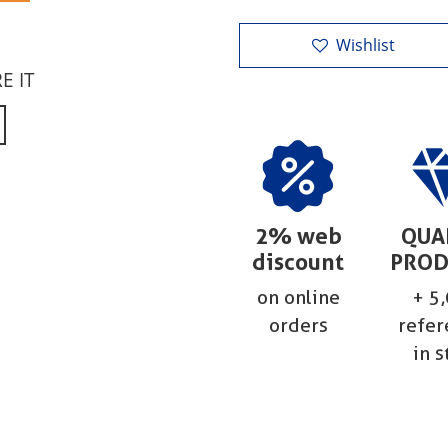
Wishlist
RE IT
2% web
QUA
discount
PROD
on online
+ 5
orders
refer
in s