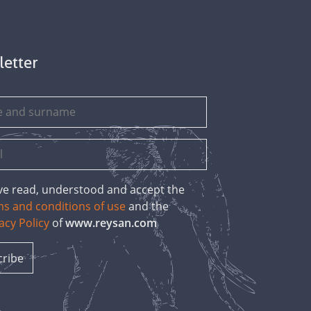
letter
ave read, understood and accept the
ms and conditions of use
and the
acy Policy
of
www.reysan.com