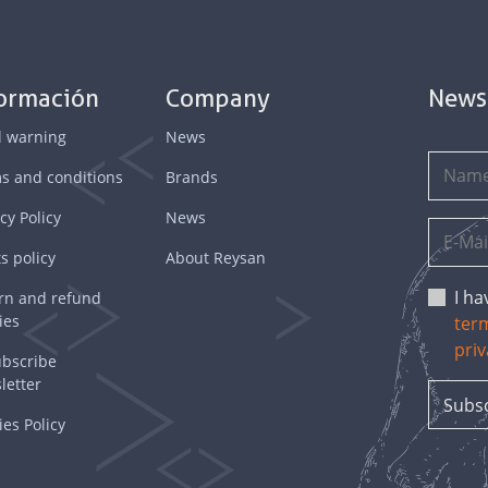
formación
Company
News
l warning
News
s and conditions
Brands
cy Policy
News
s policy
About Reysan
I h
rn and refund
ies
ter
priv
bscribe
letter
es Policy