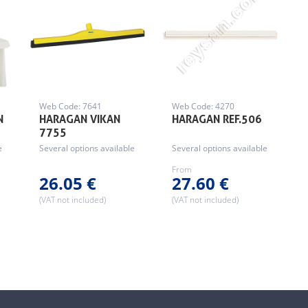
Web Code: 7641
Web Code: 4270
N
HARAGAN VIKAN
HARAGAN REF.506
7755
e
Several options available
Several options available
From
26.05 €
27.60 €
(VAT not included)
(VAT not included)