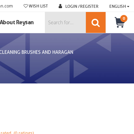
an.com
WISH LIST
LOGIN /REGISTER
ENGLISH
0
About Reysan
CLEANING BRUSHES AND HARAGAN
rated. (0 ratings)