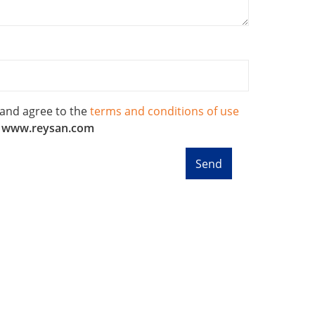
 and agree to the
terms and conditions of use
f
www.reysan.com