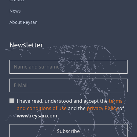
News
About Reysan
Newsletter
I have read, understood and accept the
terms
and conditions of use
and the
privacy Policy
of
www.reysan.com