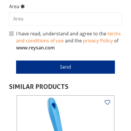
Area
I have read, understand and agree to the
terms
and conditions of use
and the
privacy Policy
of
www.reysan.com
SIMILAR PRODUCTS