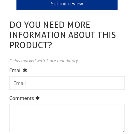
DO YOU NEED MORE
INFORMATION ABOUT THIS
PRODUCT?
Fields marked with * are mandatory
Email
Comments