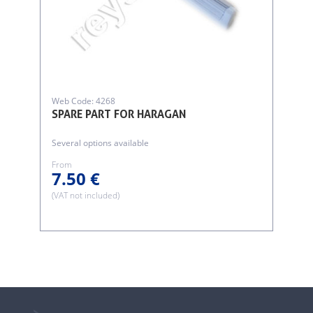
Web Code: 4268
SPARE PART FOR HARAGAN
Several options available
From
7.50 €
(VAT not included)