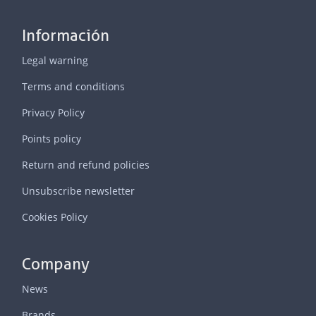
Información
Legal warning
Terms and conditions
Privacy Policy
Points policy
Return and refund policies
Unsubscribe newsletter
Cookies Policy
Company
News
Brands