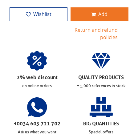
Wishlist
Add
Return and refund
policies
2% web discount
QUALITY PRODUCTS
on online orders
+ 5,000 references in stock
+0034 603 721 702
BIG QUANTITIES
Ask us what you want
Special offers