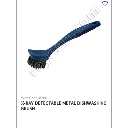
Web Code: 6260
X-RAY DETECTABLE METAL DISHWASHING
BRUSH