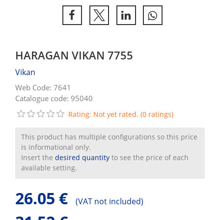
HARAGAN VIKAN 7755
Vikan
Web Code: 7641
Catalogue code: 95040
Rating: Not yet rated. (0 ratings)
This product has multiple configurations so this price
is informational only.
Insert the
desired quantity
to see the price of each
available setting.
26.05 €
(
VAT not included)