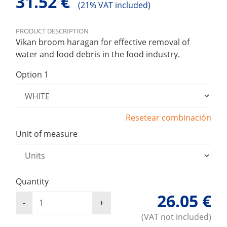
31.52 €
(
21% VAT included)
PRODUCT DESCRIPTION
Vikan broom haragan for effective removal of
water and food debris in the food industry.
Option 1
Resetear combinación
Unit of measure
Quantity
26.05 €
(VAT not included)