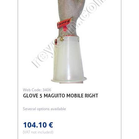
Web Code: 3406
GLOVE 5 MAGUITO MOBILE RIGHT
Several options available
104.10 €
(VAT not included)