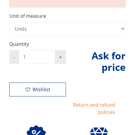
Unit of measure
Quantity
Ask for
price
Wishlist
Return and refund
policies