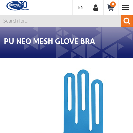
0
ENGLISH
PU NEO MESH GLOVE BRA