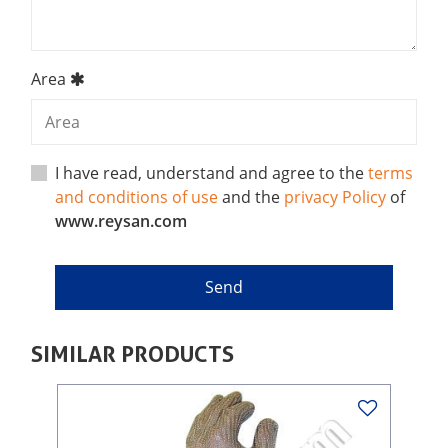
Area
I have read, understand and agree to the
terms
and conditions of use
and the
privacy Policy
of
www.reysan.com
SIMILAR PRODUCTS