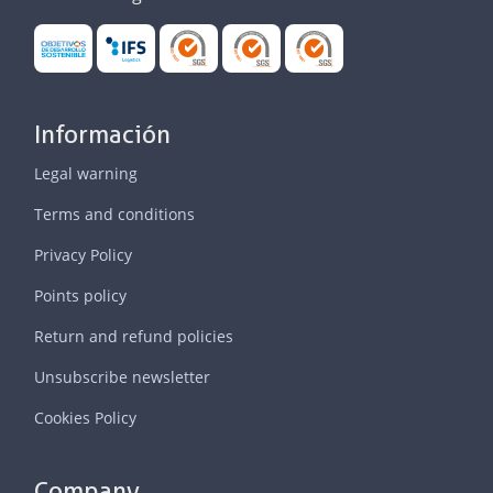
Información
Legal warning
Terms and conditions
Privacy Policy
Points policy
Return and refund policies
Unsubscribe newsletter
Cookies Policy
Company