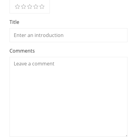
Title
Comments