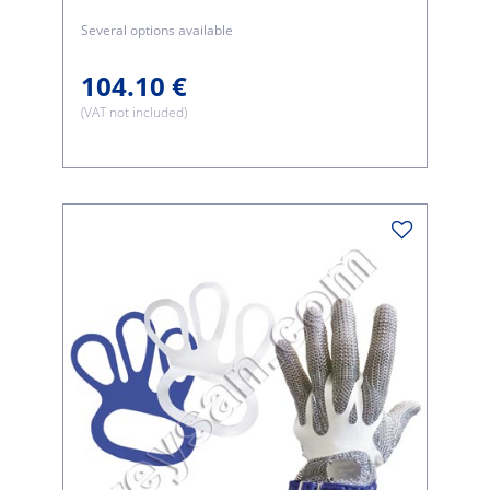
Several options available
104.10 €
(VAT not included)