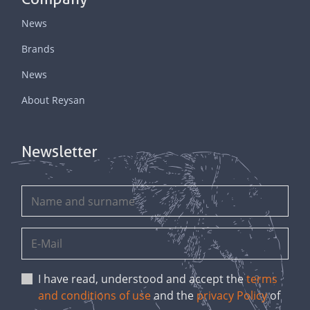
News
Brands
News
About Reysan
Newsletter
I have read, understood and accept the
terms
and conditions of use
and the
privacy Policy
of