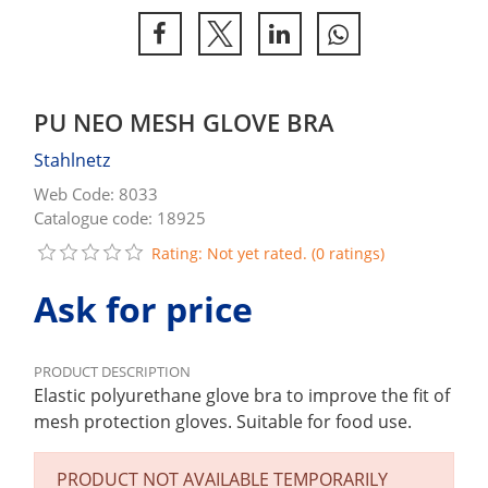
PU NEO MESH GLOVE BRA
Stahlnetz
Web Code: 8033
Catalogue code: 18925
Rating: Not yet rated. (0 ratings)
Ask for price
PRODUCT DESCRIPTION
Elastic polyurethane glove bra to improve the fit of
mesh protection gloves. Suitable for food use.
PRODUCT NOT AVAILABLE TEMPORARILY