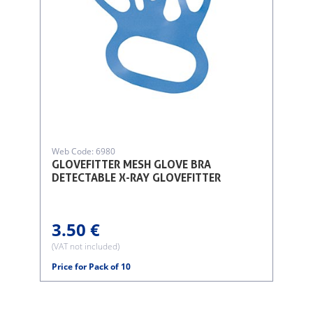
Web Code: 6980
GLOVEFITTER MESH GLOVE BRA
DETECTABLE X-RAY GLOVEFITTER
3.50 €
(VAT not included)
Price for Pack of 10