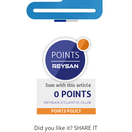
JOIN UP
POINTS
REYSAN
Sum with this article
0 POINTS
REYSAN ATLANTIC CLUB
POINTS POLICY
Did you like it? SHARE IT