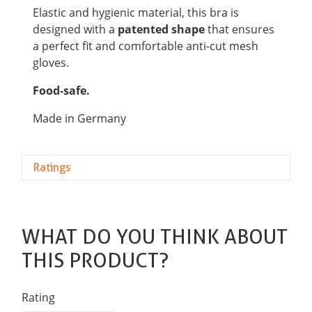
Elastic and hygienic material, this bra is
designed with a
patented shape
that ensures
a perfect fit and comfortable anti-cut mesh
gloves.
Food-safe.
Made in Germany
Ratings
WHAT DO YOU THINK ABOUT
THIS PRODUCT?
Rating