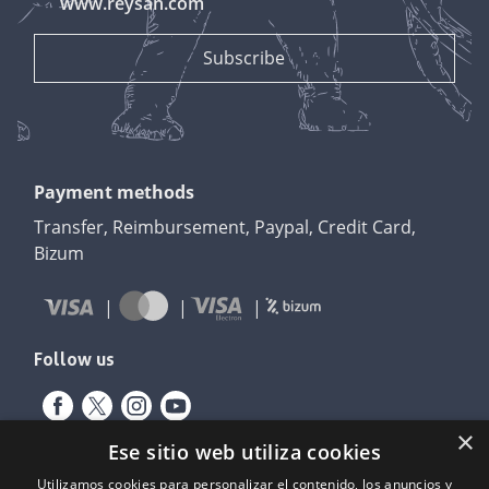
www.reysan.com
Payment methods
Transfer, Reimbursement, Paypal, Credit Card,
Bizum
Follow us
×
Ese sitio web utiliza cookies
Utilizamos cookies para personalizar el contenido, los anuncios y