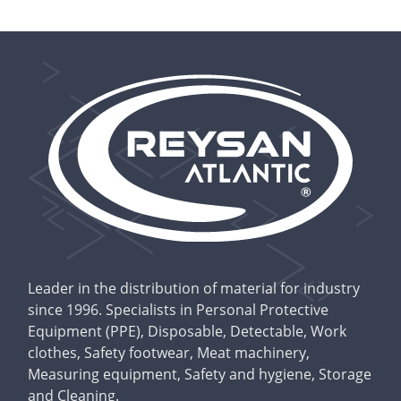
Leader in the distribution of material for industry
since 1996. Specialists in Personal Protective
Equipment (PPE), Disposable, Detectable, Work
clothes, Safety footwear, Meat machinery,
Measuring equipment, Safety and hygiene, Storage
and Cleaning.