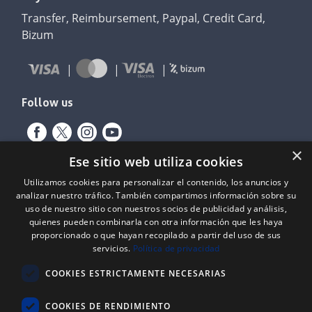
Transfer, Reimbursement, Paypal, Credit Card,
Bizum
Follow us
×
Ese sitio web utiliza cookies
Utilizamos cookies para personalizar el contenido, los anuncios y
analizar nuestro tráfico. También compartimos información sobre su
uso de nuestro sitio con nuestros socios de publicidad y análisis,
quienes pueden combinarla con otra información que les haya
proporcionado o que hayan recopilado a partir del uso de sus
Expediente nº: 06/18/SO/0026
servicios.
Política de privacidad
PROYECTOS DE INCORPORACIÓN DE LAS TIC EN LAS PYMES
COOKIES ESTRICTAMENTE NECESARIAS
Proyecto financiado por el Fondo Europeo de Desarrollo Regional
(FEDER) de la Unión Europea y la Junta de Castilla y León, a través del
Instituto para la Competitividad Empresarial de Castilla y León
COOKIES DE RENDIMIENTO
(ICECYL), con el objetivo de desarrollar la economía digital.