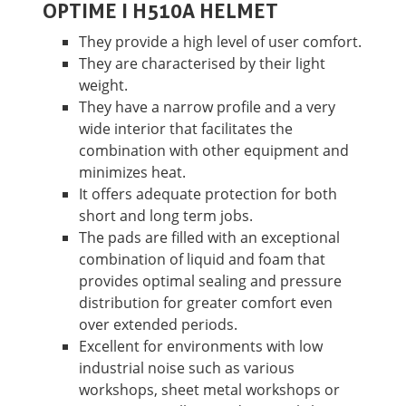
OPTIME I H510A HELMET
They provide a high level of user comfort.
They are characterised by their light
weight.
They have a narrow profile and a very
wide interior that facilitates the
combination with other equipment and
minimizes heat.
It offers adequate protection for both
short and long term jobs.
The pads are filled with an exceptional
combination of liquid and foam that
provides optimal sealing and pressure
distribution for greater comfort even
over extended periods.
Excellent for environments with low
industrial noise such as various
workshops, sheet metal workshops or