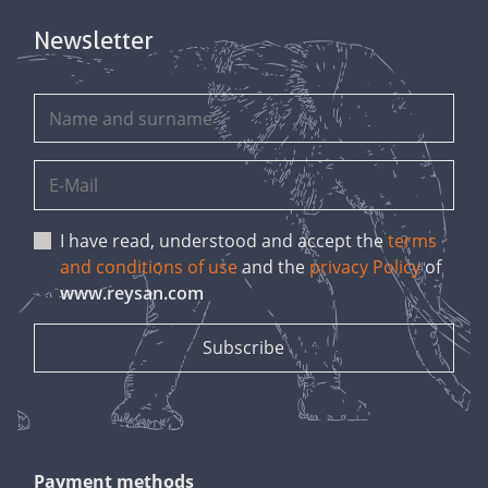
Newsletter
I have read, understood and accept the
terms
and conditions of use
and the
privacy Policy
of
www.reysan.com
Payment methods