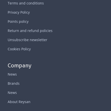
Terms and conditions
Privacy Policy
Points policy
Return and refund policies
Unsubscribe newsletter
Cookies Policy
Company
News
Brands
News
About Reysan