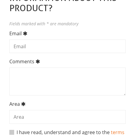
PRODUCT?
Fields marked with * are mandatory
Email
Comments
Area
I have read, understand and agree to the
terms