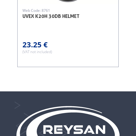
Web Code: 8761
UVEX K20H 30DB HELMET
23.25 €
(VAT not included)