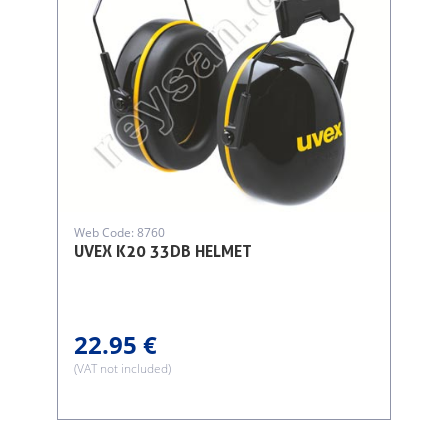
Web Code: 8760
UVEX K20 33DB HELMET
22.95 €
(VAT not included)