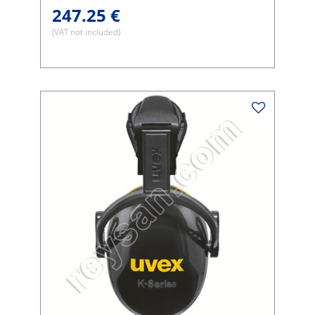
247.25 €
(VAT not included)