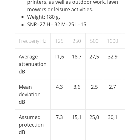
printers, as well as outdoor work, lawn
mowers or leisure activities.
Weight: 180 g.
SNR=27 H= 32 M=25 L=15
Frecueny Hz
125
250
500
1000
2000
Average
11,6
18,7
27,5
32,9
33,6
attenuation
dB
Mean
4,3
3,6
2,5
2,7
3,4
deviation
dB
Assumed
7,3
15,1
25,0
30,1
30,2
protection
dB