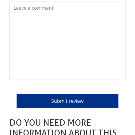
DO YOU NEED MORE
INFORMATION ABOUT THIS