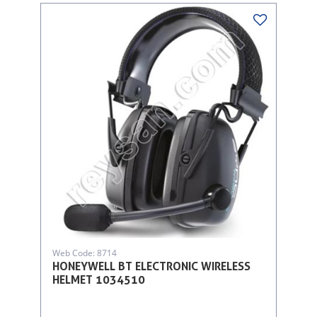
Web Code: 8714
HONEYWELL BT ELECTRONIC WIRELESS
HELMET 1034510