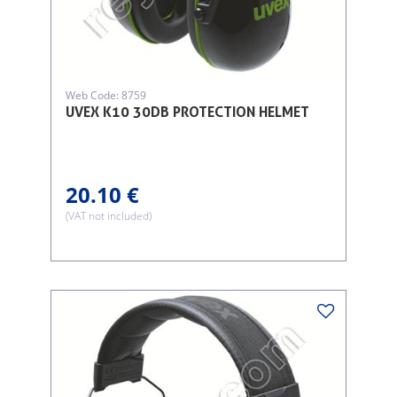
Web Code: 8759
UVEX K10 30DB PROTECTION HELMET
20.10 €
(VAT not included)