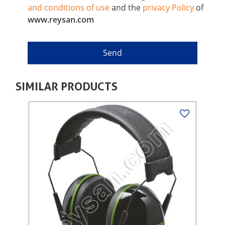
and conditions of use
and the
privacy Policy
of
www.reysan.com
SIMILAR PRODUCTS