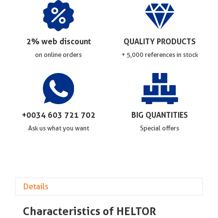
2% web discount
QUALITY PRODUCTS
on online orders
+ 5,000 references in stock
+0034 603 721 702
BIG QUANTITIES
Ask us what you want
Special offers
Details
Characteristics of HELTOR