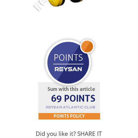
JOIN UP
POINTS
REYSAN
Sum with this article
69 POINTS
REYSAN ATLANTIC CLUB
POINTS POLICY
Did you like it? SHARE IT