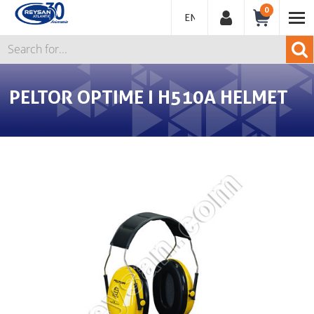
0
ENGLISH
PELTOR OPTIME I H510A HELMET