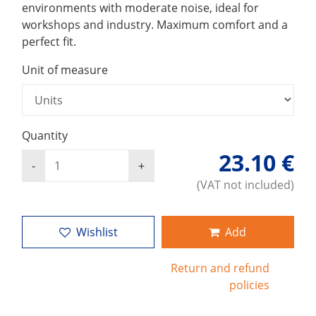
environments with moderate noise, ideal for
workshops and industry. Maximum comfort and a
perfect fit.
Unit of measure
Quantity
23.10 €
(VAT not included)
Wishlist
Add
Return and refund
policies