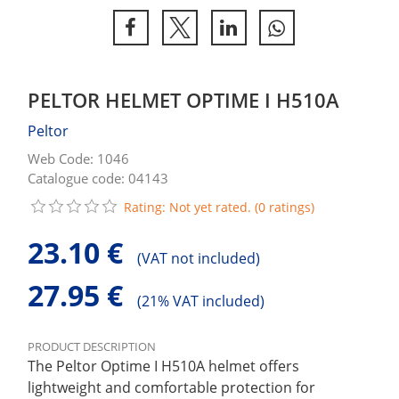
PELTOR HELMET OPTIME I H510A
Peltor
Web Code: 1046
Catalogue code: 04143
Rating: Not yet rated. (0 ratings)
23.10 €
(
VAT not included)
27.95 €
(
21% VAT included)
PRODUCT DESCRIPTION
The Peltor Optime I H510A helmet offers
lightweight and comfortable protection for