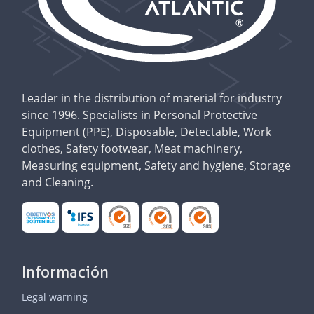
Leader in the distribution of material for industry
since 1996. Specialists in Personal Protective
Equipment (PPE), Disposable, Detectable, Work
clothes, Safety footwear, Meat machinery,
Measuring equipment, Safety and hygiene, Storage
and Cleaning.
Información
Legal warning