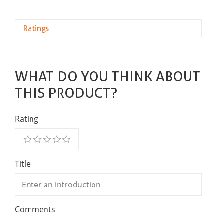
Ratings
WHAT DO YOU THINK ABOUT
THIS PRODUCT?
Rating
Title
Comments