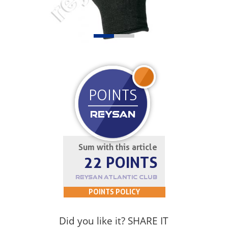
JOIN UP
POINTS
REYSAN
Sum with this article
22 POINTS
REYSAN ATLANTIC CLUB
POINTS POLICY
Did you like it? SHARE IT