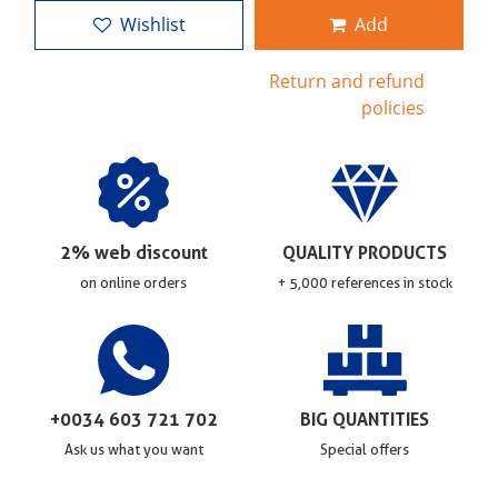
Wishlist
Add
Return and refund
policies
2% web discount
QUALITY PRODUCTS
on online orders
+ 5,000 references in stock
+0034 603 721 702
BIG QUANTITIES
Ask us what you want
Special offers