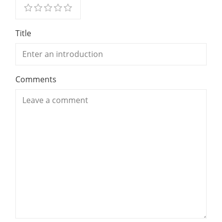
Title
Comments