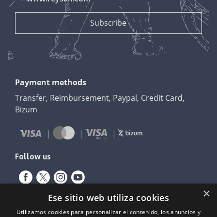
Payment methods
Transfer, Reimbursement, Paypal, Credit Card,
Bizum
Follow us
×
Ese sitio web utiliza cookies
Utilizamos cookies para personalizar el contenido, los anuncios y