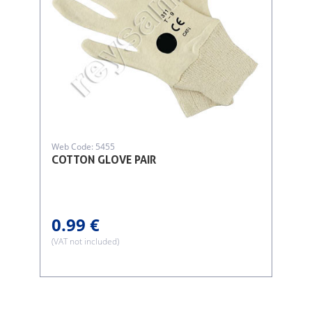
Web Code: 5455
COTTON GLOVE PAIR
0.99 €
(VAT not included)