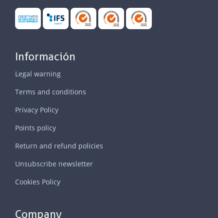
Información
Legal warning
Terms and conditions
Privacy Policy
Points policy
Return and refund policies
Unsubscribe newsletter
Cookies Policy
Company