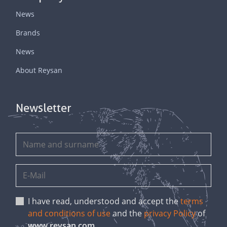
News
Brands
News
About Reysan
Newsletter
I have read, understood and accept the
terms
and conditions of use
and the
privacy Policy
of
www.reysan.com