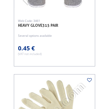
Web Code: 3461
HEAVY GLOVE315 PAIR
Several options available
0.45 €
(VAT not included)