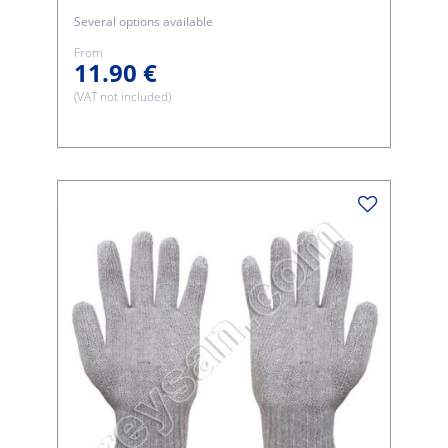
Several options available
From
11.90 €
(VAT not included)