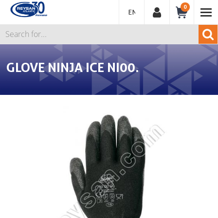
0
ENGLISH
GLOVE NINJA ICE NI00.