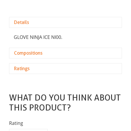
Details
GLOVE NINJA ICE NI00.
Compositions
Ratings
WHAT DO YOU THINK ABOUT
THIS PRODUCT?
Rating