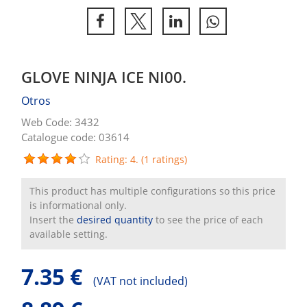
GLOVE NINJA ICE NI00.
Otros
Web Code: 3432
Catalogue code: 03614
Rating: 4. (1 ratings)
This product has multiple configurations so this price
is informational only.
Insert the
desired quantity
to see the price of each
available setting.
7.35 €
(
VAT not included)