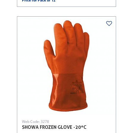
Price for Pack of 12
Web Code: 3278
SHOWA FROZEN GLOVE -20ºC