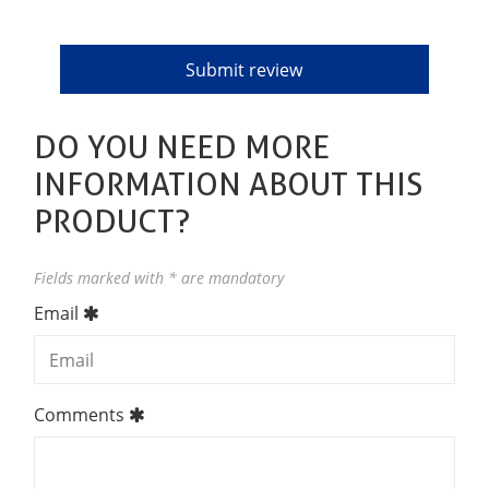
DO YOU NEED MORE
INFORMATION ABOUT THIS
PRODUCT?
Fields marked with * are mandatory
Email
Comments