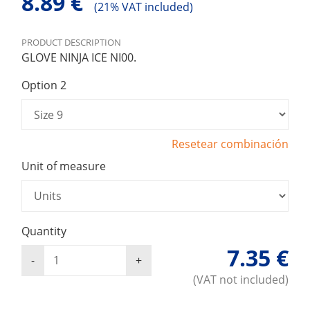
8.89 €
(
21% VAT included)
PRODUCT DESCRIPTION
GLOVE NINJA ICE NI00.
Option 2
Resetear combinación
Unit of measure
Quantity
7.35 €
(VAT not included)