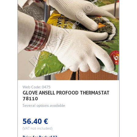
Web Code: 0475
GLOVE ANSELL PROFOOD THERMASTAT
78110
Several options available
56.40 €
(VAT not included)