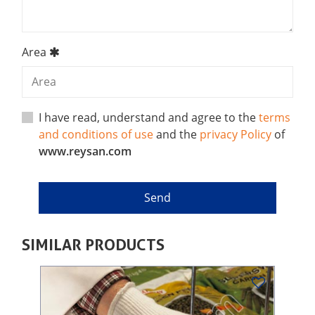
Area
I have read, understand and agree to the
terms
and conditions of use
and the
privacy Policy
of
www.reysan.com
SIMILAR PRODUCTS