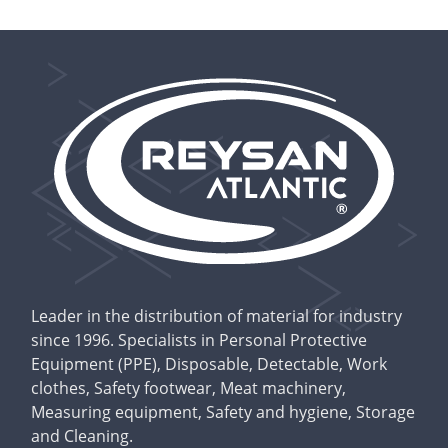
Leader in the distribution of material for industry
since 1996. Specialists in Personal Protective
Equipment (PPE), Disposable, Detectable, Work
clothes, Safety footwear, Meat machinery,
Measuring equipment, Safety and hygiene, Storage
and Cleaning.