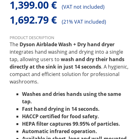
1,399.00 €
(
VAT not included)
1,692.79 €
(
21% VAT included)
PRODUCT DESCRIPTION
The
Dyson Airblade Wash + Dry hand dryer
integrates hand washing and drying into a single
tap, allowing users to
wash and dry their hands
directly at the sink in just 14 seconds
. A hygienic,
compact and efficient solution for professional
washrooms.
Washes and dries hands using the same
tap.
Fast hand drying in 14 seconds.
HACCP certified for food safety.
HEPA filter captures 99.95% of particles.
Automatic infrared operation.
Available in short, long and wall-mounted