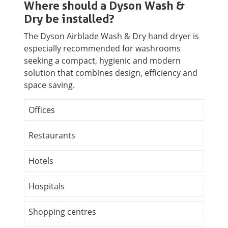
Where should a Dyson Wash &
Dry be installed?
The Dyson Airblade Wash & Dry hand dryer is
especially recommended for washrooms
seeking a compact, hygienic and modern
solution that combines design, efficiency and
space saving.
Offices
Restaurants
Hotels
Hospitals
Shopping centres