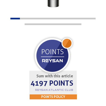
JOIN UP
POINTS
REYSAN
Sum with this article
4197 POINTS
REYSAN ATLANTIC CLUB
POINTS POLICY