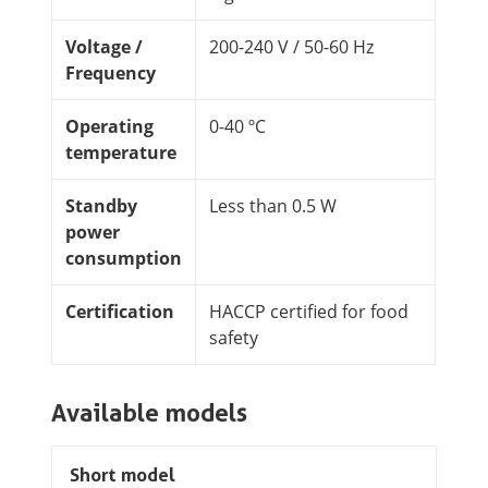
Voltage /
200-240 V / 50-60 Hz
Frequency
Operating
0-40 ºC
temperature
Standby
Less than 0.5 W
power
consumption
Certification
HACCP certified for food
safety
Available models
Short model