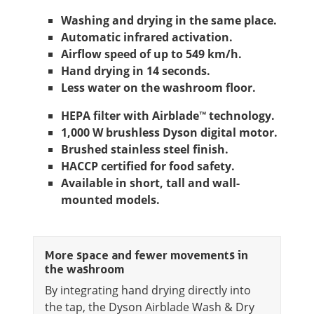
Washing and drying in the same place.
Automatic infrared activation.
Airflow speed of up to 549 km/h.
Hand drying in 14 seconds.
Less water on the washroom floor.
HEPA filter with Airblade™ technology.
1,000 W brushless Dyson digital motor.
Brushed stainless steel finish.
HACCP certified for food safety.
Available in short, tall and wall-
mounted models.
More space and fewer movements in
the washroom
By integrating hand drying directly into
the tap, the Dyson Airblade Wash & Dry