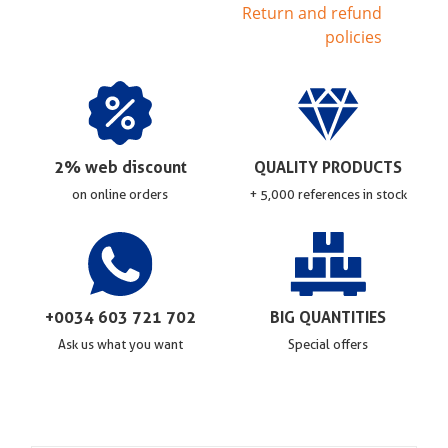
Return and refund
policies
2% web discount
QUALITY PRODUCTS
on online orders
+ 5,000 references in stock
+0034 603 721 702
BIG QUANTITIES
Ask us what you want
Special offers