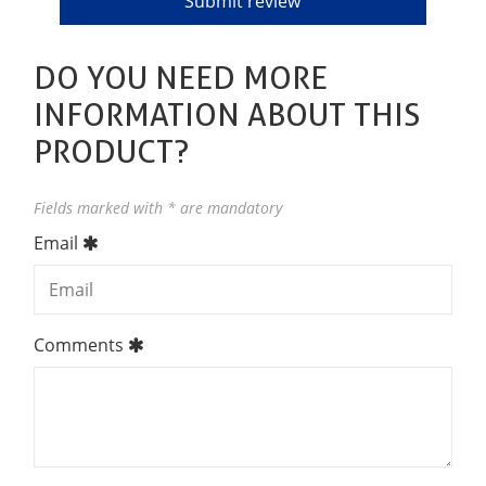
DO YOU NEED MORE
INFORMATION ABOUT THIS
PRODUCT?
Fields marked with * are mandatory
Email
Comments