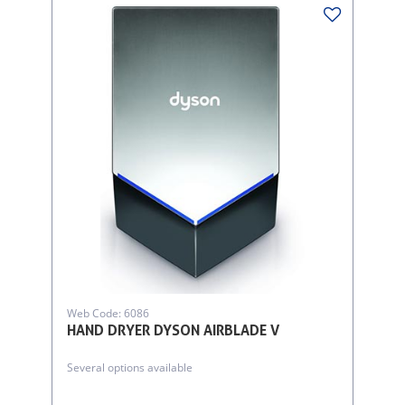
Web Code: 6086
HAND DRYER DYSON AIRBLADE V
Several options available