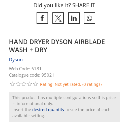
Did you like it? SHARE IT
HAND DRYER DYSON AIRBLADE
WASH + DRY
Dyson
Web Code: 6181
Catalogue code: 95021
Rating: Not yet rated. (0 ratings)
This product has multiple configurations so this price
is informational only.
Insert the
desired quantity
to see the price of each
available setting.