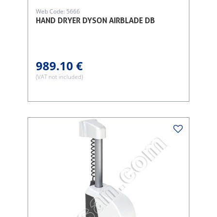
Web Code: 5666
HAND DRYER DYSON AIRBLADE DB
989.10 €
(VAT not included)