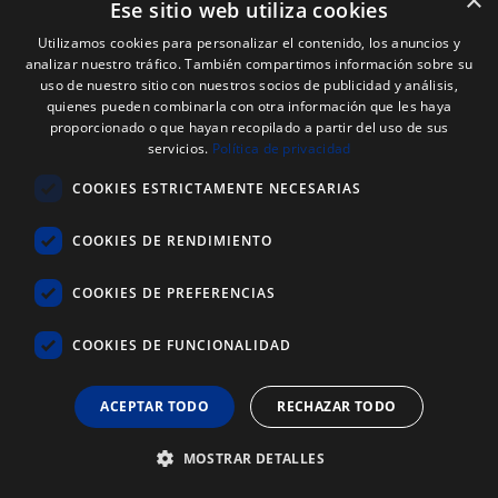
×
Ese sitio web utiliza cookies
Utilizamos cookies para personalizar el contenido, los anuncios y
analizar nuestro tráfico. También compartimos información sobre su
uso de nuestro sitio con nuestros socios de publicidad y análisis,
quienes pueden combinarla con otra información que les haya
Payment methods
proporcionado o que hayan recopilado a partir del uso de sus
servicios.
Política de privacidad
Transfer, Reimbursement, Paypal, Credit Card,
Bizum
COOKIES ESTRICTAMENTE NECESARIAS
COOKIES DE RENDIMIENTO
Follow us
COOKIES DE PREFERENCIAS
COOKIES DE FUNCIONALIDAD
ACEPTAR TODO
RECHAZAR TODO
MOSTRAR DETALLES