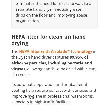
eliminates the need for users to walk to a
separate hand dryer, reducing water
drips on the floor and improving space
organisation.
HEPA filter for clean-air hand
drying
The
HEPA filter with Airblade™ technology
in
the Dyson hand dryer captures
99.95% of
airborne particles, including bacteria and
viruses
, allowing hands to be dried with clean,
filtered air.
Its automatic operation and antibacterial
coating help reduce contact with surfaces and
improve hygiene in professional washrooms,
especially in high-traffic facilities.