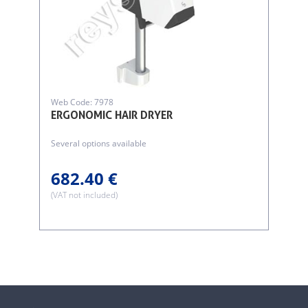
Web Code: 7978
ERGONOMIC HAIR DRYER
Several options available
682.40 €
(VAT not included)