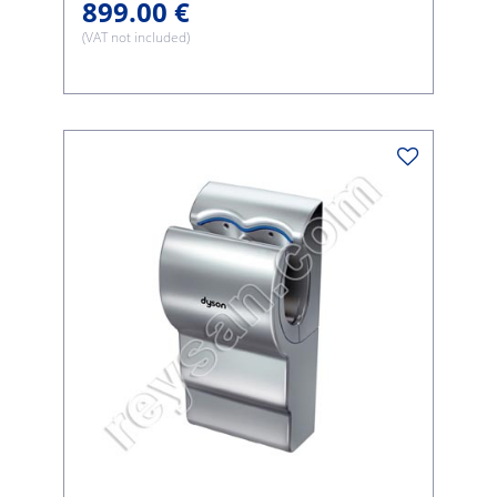
899.00 €
(VAT not included)