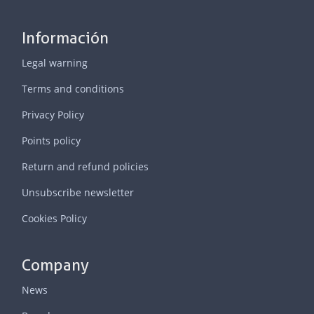
Información
Legal warning
Terms and conditions
Privacy Policy
Points policy
Return and refund policies
Unsubscribe newsletter
Cookies Policy
Company
News