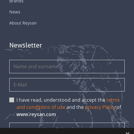
Brands
News
About Reysan
Newsletter
I have read, understood and accept the
terms
and conditions of use
and the
privacy Policy
of
www.reysan.com