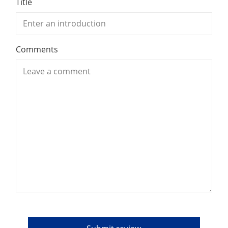
Title
Comments