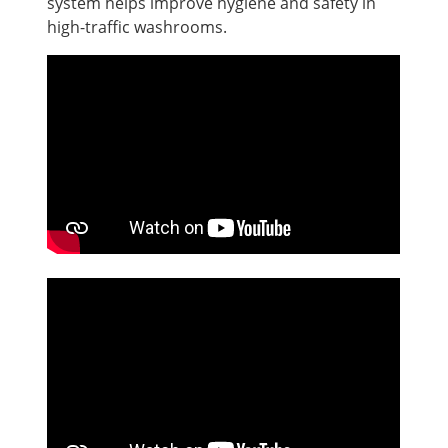
system helps improve hygiene and safety in
high-traffic washrooms.