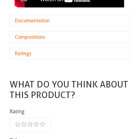
Documentation
Compositions
Ratings
WHAT DO YOU THINK ABOUT
THIS PRODUCT?
Rating