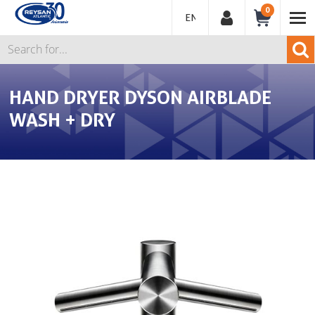
0
ENGLISH
HAND DRYER DYSON AIRBLADE
WASH + DRY