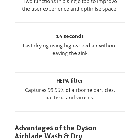
Two functions in a single tap to improve
the user experience and optimise space.
14 seconds
Fast drying using high-speed air without
leaving the sink.
HEPA filter
Captures 99.95% of airborne particles,
bacteria and viruses.
Advantages of the Dyson
Airblade Wash & Dry