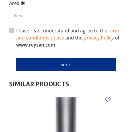
Area
I have read, understand and agree to the
terms
and conditions of use
and the
privacy Policy
of
www.reysan.com
SIMILAR PRODUCTS