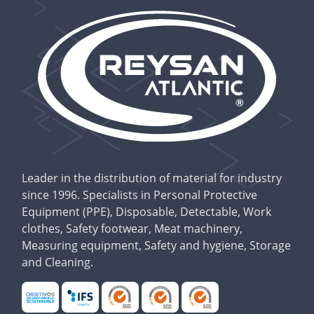
Leader in the distribution of material for industry
since 1996. Specialists in Personal Protective
Equipment (PPE), Disposable, Detectable, Work
clothes, Safety footwear, Meat machinery,
Measuring equipment, Safety and hygiene, Storage
and Cleaning.