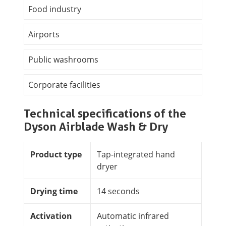
Food industry
Airports
Public washrooms
Corporate facilities
Technical specifications of the
Dyson Airblade Wash & Dry
Product type
Tap-integrated hand
dryer
Drying time
14 seconds
Activation
Automatic infrared