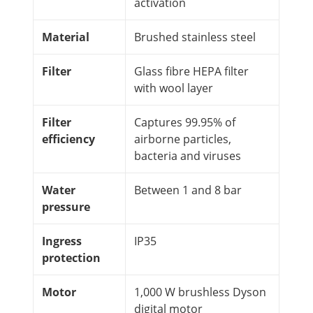
activation
Material
Brushed stainless steel
Filter
Glass fibre HEPA filter
with wool layer
Filter
Captures 99.95% of
efficiency
airborne particles,
bacteria and viruses
Water
Between 1 and 8 bar
pressure
Ingress
IP35
protection
Motor
1,000 W brushless Dyson
digital motor