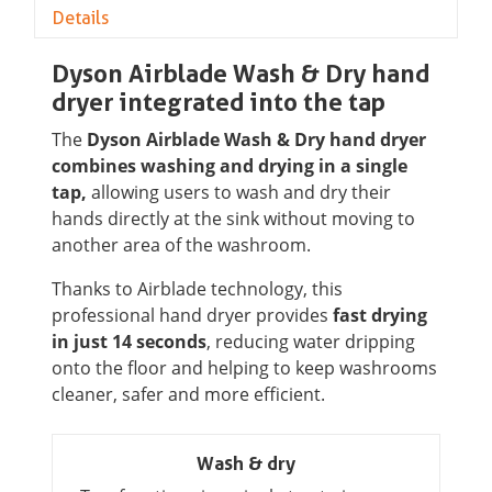
Details
Dyson Airblade Wash & Dry hand
dryer integrated into the tap
The
Dyson Airblade Wash & Dry hand dryer
combines washing and drying in a single
tap,
allowing users to wash and dry their
hands directly at the sink without moving to
another area of the washroom.
Thanks to Airblade technology, this
professional hand dryer provides
fast drying
in just 14 seconds
, reducing water dripping
onto the floor and helping to keep washrooms
cleaner, safer and more efficient.
Wash & dry