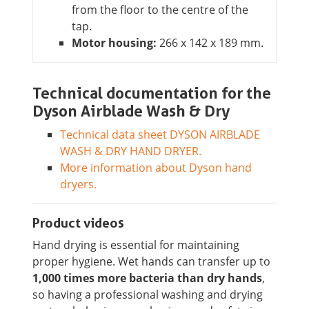
from the floor to the centre of the
tap.
Motor housing:
266 x 142 x 189 mm.
Technical documentation for the
Dyson Airblade Wash & Dry
Technical data sheet DYSON AIRBLADE
WASH & DRY HAND DRYER.
More information about Dyson hand
dryers.
Product videos
Hand drying is essential for maintaining
proper hygiene. Wet hands can transfer up to
1,000 times more bacteria than dry hands
,
so having a professional washing and drying