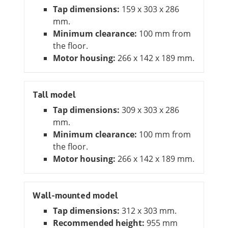
Tap dimensions:
159 x 303 x 286
mm.
Minimum clearance:
100 mm from
the floor.
Motor housing:
266 x 142 x 189 mm.
Tall model
Tap dimensions:
309 x 303 x 286
mm.
Minimum clearance:
100 mm from
the floor.
Motor housing:
266 x 142 x 189 mm.
Wall-mounted model
Tap dimensions:
312 x 303 mm.
Recommended height:
955 mm