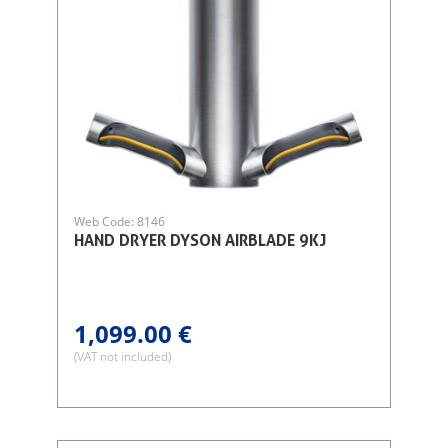
Web Code: 8146
HAND DRYER DYSON AIRBLADE 9KJ
1,099.00 €
(VAT not included)