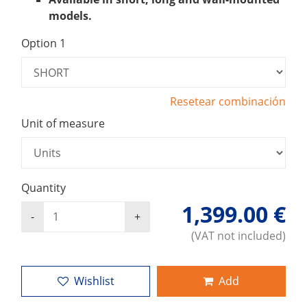
models.
Option 1
Resetear combinación
Unit of measure
Quantity
1,399.00 €
(VAT not included)
Wishlist
Add