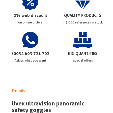
2% web discount
QUALITY PRODUCTS
on online orders
+ 5,000 references in stock
+0034 603 721 702
BIG QUANTITIES
Ask us what you want
Special offers
Details
Uvex ultravision panoramic
safety goggles