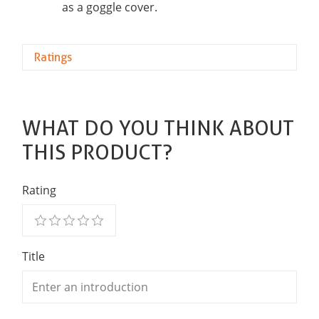
as a goggle cover.
Ratings
WHAT DO YOU THINK ABOUT
THIS PRODUCT?
Rating
Title