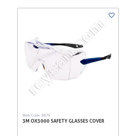
Web Code: 8879
3M OX3000 SAFETY GLASSES COVER