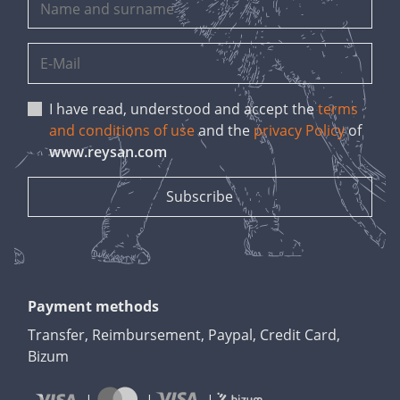
I have read, understood and accept the
terms
and conditions of use
and the
privacy Policy
of
www.reysan.com
Payment methods
Transfer, Reimbursement, Paypal, Credit Card,
Bizum