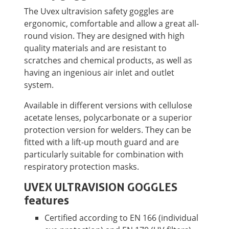
The Uvex ultravision safety goggles are
ergonomic, comfortable and allow a great all-
round vision. They are designed with high
quality materials and are resistant to
scratches and chemical products, as well as
having an ingenious air inlet and outlet
system.
Available in different versions with cellulose
acetate lenses, polycarbonate or a superior
protection version for welders. They can be
fitted with a lift-up mouth guard and are
particularly suitable for combination with
respiratory protection masks.
UVEX ULTRAVISION GOGGLES
features
Certified according to EN 166 (individual