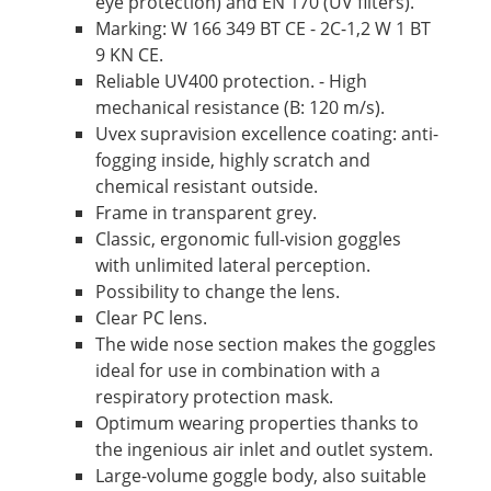
eye protection) and EN 170 (UV filters).
Marking: W 166 349 BT CE - 2C-1,2 W 1 BT
9 KN CE.
Reliable UV400 protection. - High
mechanical resistance (B: 120 m/s).
Uvex supravision excellence coating: anti-
fogging inside, highly scratch and
chemical resistant outside.
Frame in transparent grey.
Classic, ergonomic full-vision goggles
with unlimited lateral perception.
Possibility to change the lens.
Clear PC lens.
The wide nose section makes the goggles
ideal for use in combination with a
respiratory protection mask.
Optimum wearing properties thanks to
the ingenious air inlet and outlet system.
Large-volume goggle body, also suitable