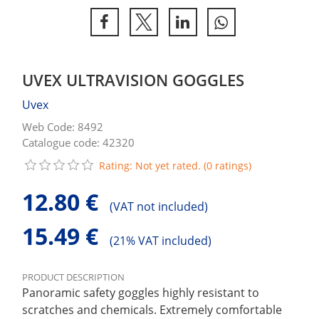
UVEX ULTRAVISION GOGGLES
Uvex
Web Code: 8492
Catalogue code: 42320
Rating: Not yet rated. (0 ratings)
12.80 €
(
VAT not included)
15.49 €
(
21% VAT included)
PRODUCT DESCRIPTION
Panoramic safety goggles highly resistant to
scratches and chemicals. Extremely comfortable