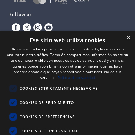
Follow us
×
Ese sitio web utiliza cookies
Utilizamos cookies para personalizar el contenido, los anuncios y
analizar nuestro tráfico. También compartimos información sobre su
uso de nuestro sitio con nuestros socios de publicidad y análisis,
quienes pueden combinarla con otra información que les haya
proporcionado o que hayan recopilado a partir del uso de sus
Expediente nº: 06/18/SO/0026
servicios.
Política de privacidad
PROYECTOS DE INCORPORACIÓN DE LAS TIC EN LAS PYMES
COOKIES ESTRICTAMENTE NECESARIAS
Proyecto financiado por el Fondo Europeo de Desarrollo Regional
(FEDER) de la Unión Europea y la Junta de Castilla y León, a través del
Instituto para la Competitividad Empresarial de Castilla y León
COOKIES DE RENDIMIENTO
(ICECYL), con el objetivo de desarrollar la economía digital.
COOKIES DE PREFERENCIAS
ATLANTIC
REYSAN
®
COOKIES DE FUNCIONALIDAD