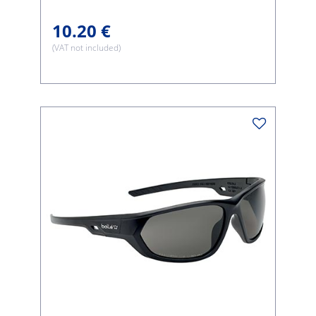
10.20 €
(VAT not included)