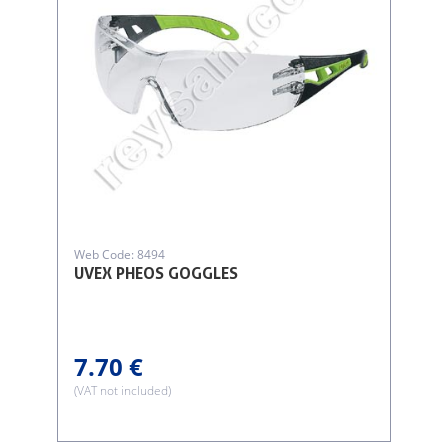
Web Code: 8494
UVEX PHEOS GOGGLES
7.70 €
(VAT not included)