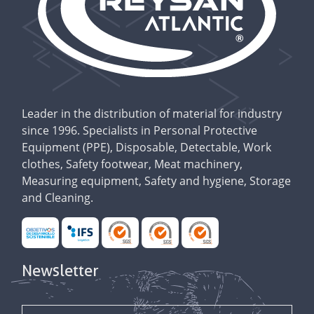
Leader in the distribution of material for industry
since 1996. Specialists in Personal Protective
Equipment (PPE), Disposable, Detectable, Work
clothes, Safety footwear, Meat machinery,
Measuring equipment, Safety and hygiene, Storage
and Cleaning.
Newsletter