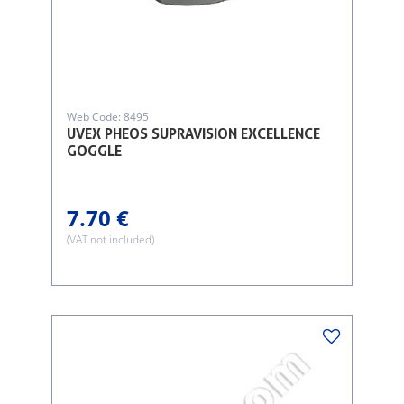
Web Code: 8495
UVEX PHEOS SUPRAVISION EXCELLENCE
GOGGLE
7.70 €
(VAT not included)