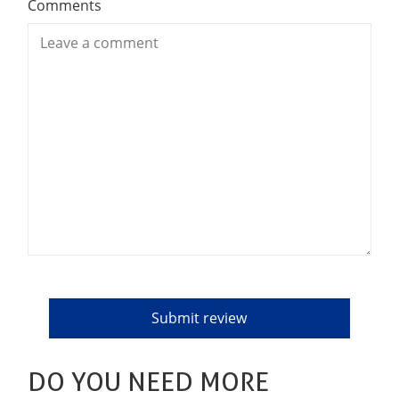
Comments
DO YOU NEED MORE