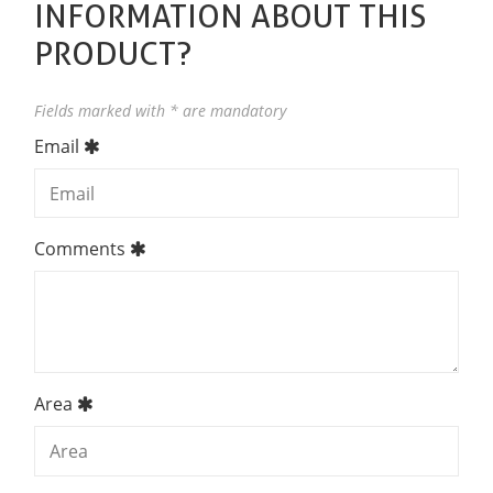
INFORMATION ABOUT THIS
PRODUCT?
Fields marked with * are mandatory
Email
Comments
Area