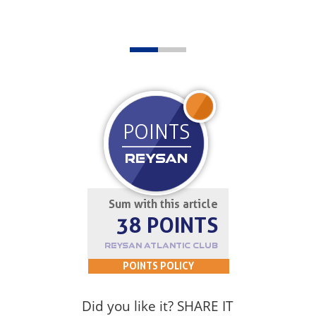
JOIN UP
POINTS
REYSAN
Sum with this article
38 POINTS
REYSAN ATLANTIC CLUB
POINTS POLICY
Did you like it? SHARE IT