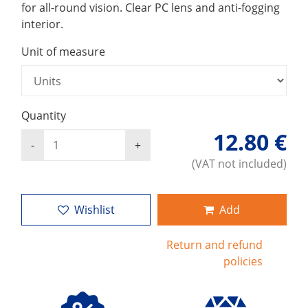
for all-round vision. Clear PC lens and anti-fogging
interior.
Unit of measure
Quantity
12.80 €
(VAT not included)
Wishlist
Add
Return and refund
policies