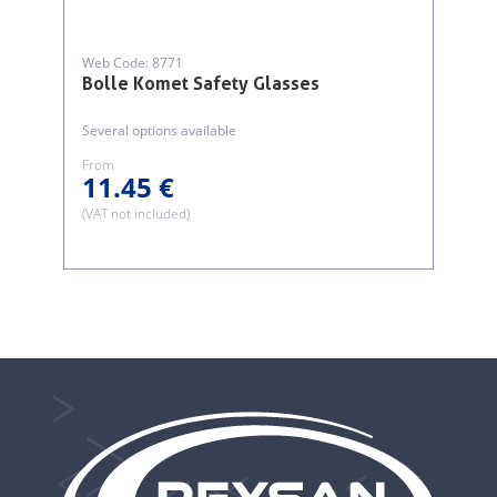
Web Code: 8771
Bolle Komet Safety Glasses
Several options available
From
11.45 €
(VAT not included)