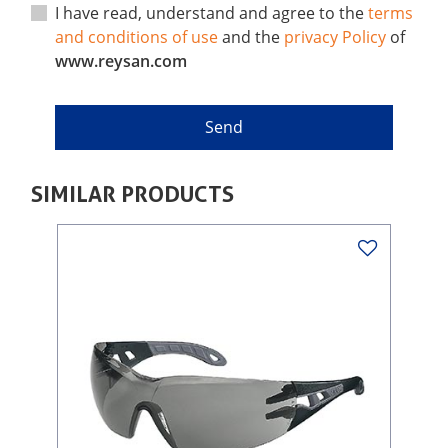
I have read, understand and agree to the
terms
and conditions of use
and the
privacy Policy
of
www.reysan.com
SIMILAR PRODUCTS