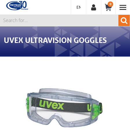
0
ENGLISH
UVEX ULTRAVISION GOGGLES