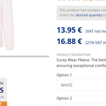
This product has multiple conf
Insert the
desired quantity
to
13.95 €
(
VAT not in
16.88 €
(
21% VAT i
PRODUCT DESCRIPTION
Surey Wear Fleece: The best
ensuring exceptional comfor
Option 1
cle
S
Option 2
UB
Y