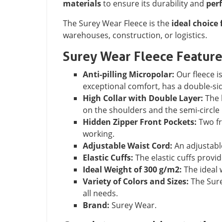
materials
to ensure its durability and
per
The Surey Wear Fleece is the
ideal choice 
warehouses, construction, or logistics.
Surey Wear Fleece Featur
Anti-pilling Micropolar:
Our fleece is
exceptional comfort, has a double-sid
High Collar with Double Layer:
The h
on the shoulders and the semi-circle 
Hidden Zipper Front Pockets:
Two fr
working.
Adjustable Waist Cord:
An adjustable
Elastic Cuffs:
The elastic cuffs provid
Ideal Weight of 300 g/m2:
The ideal 
Variety of Colors and Sizes:
The Surey
all needs.
Brand:
Surey Wear.