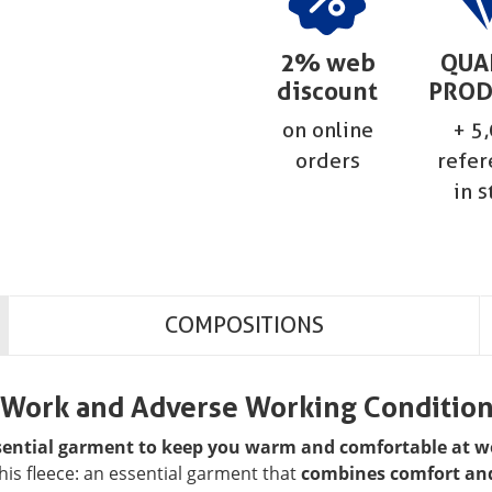
2% web
QUA
discount
PROD
on online
+ 5
orders
refer
in s
COMPOSITIONS
r Work and Adverse Working Conditio
ssential garment to keep you warm and comfortable at w
 this fleece: an essential garment that
combines comfort and