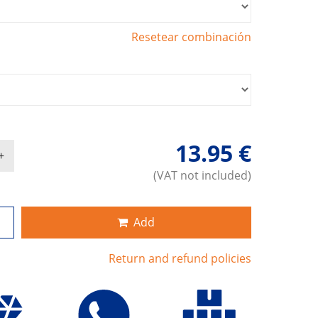
Resetear combinación
13.95 €
(VAT not included)
Add
Return and refund policies