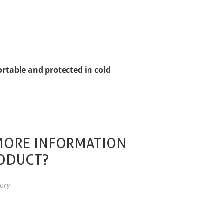
table and protected in cold
MORE INFORMATION
RODUCT?
ory