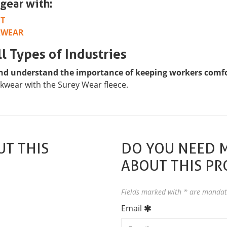
gear with:
RT
RWEAR
l Types of Industries
nd understand the importance of keeping workers comfor
kwear with the Surey Wear fleece.
T THIS
DO YOU NEED 
ABOUT THIS P
Fields marked with * are mandat
Email