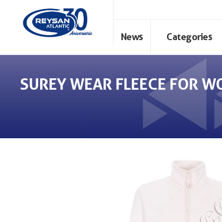
News
Categories
SUREY WEAR FLEECE FOR W