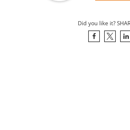
Did you like it? SHA