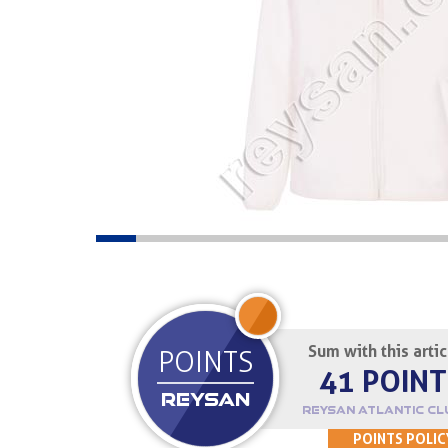
JOIN UP
Sum with this arti
POINTS
41 POINT
REYSAN
REYSAN ATLANTIC CL
POINTS POLIC