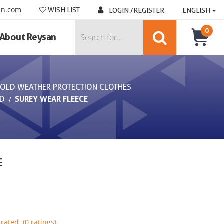
an.com
WISH LIST
LOGIN /REGISTER
ENGLISH
0
About Reysan
OLD WEATHER PROTECTION CLOTHES
LD
SUREY WEAR FLEECE
E
rated. (0 ratings)