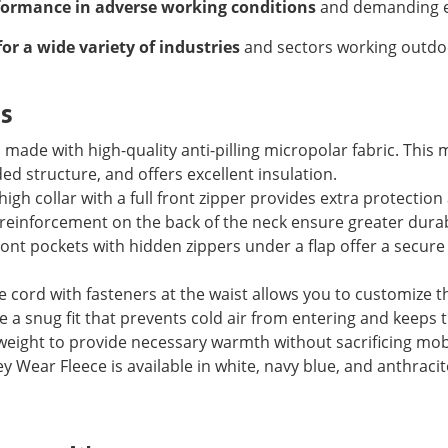
formance in adverse working conditions
and demanding e
for a wide variety of industries
and sectors working outdoo
es
 made with high-quality anti-pilling micropolar fabric. This m
ed structure, and offers excellent insulation.
igh collar with a full front zipper provides extra protection 
reinforcement on the back of the neck ensure greater durabi
ont pockets with hidden zippers under a flap offer a secure
 cord with fasteners at the waist allows you to customize the 
e a snug fit that prevents cold air from entering and keeps 
weight to provide necessary warmth without sacrificing mobi
 Wear Fleece is available in white, navy blue, and anthracit