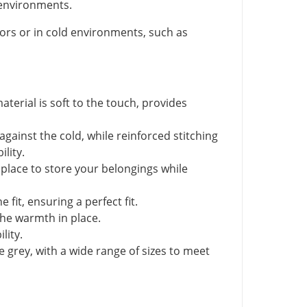
nvironments.
rs or in cold environments, such as
aterial is soft to the touch, provides
against the cold, while reinforced stitching
lity.
 place to store your belongings while
fit, ensuring a perfect fit.
the warmth in place.
lity.
e grey, with a wide range of sizes to meet