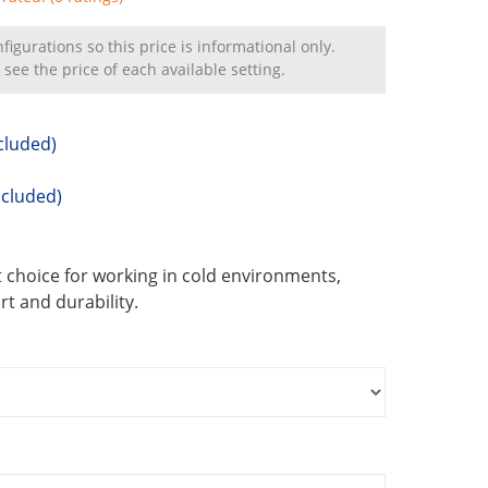
igurations so this price is informational only.
 see the price of each available setting.
cluded)
ncluded)
 choice for working in cold environments,
t and durability.