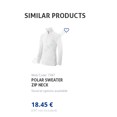
SIMILAR PRODUCTS
Web Code: 7387
POLAR SWEATER
ZIP NECK
Several options available
18.45 €
(VAT not included)