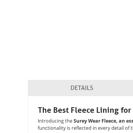
DETAILS
The Best Fleece Lining fo
Introducing the
Surey Wear Fleece, an e
functionality is reflected in every detail of