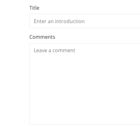
Title
Comments