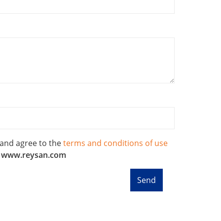
 and agree to the
terms and conditions of use
f
www.reysan.com