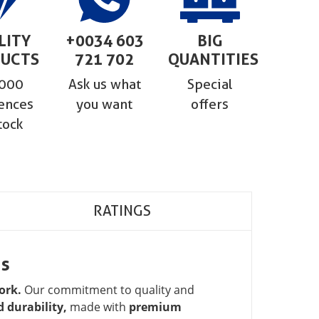
LITY
+0034 603
BIG
UCTS
721 702
QUANTITIES
,000
Ask us what
Special
ences
you want
offers
tock
RATINGS
ns
ork.
Our commitment to quality and
 durability,
made with
premium