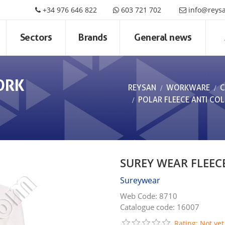
+34 976 646 822
603 721 702
info@reys
Sectors
Brands
General news
ORK
REYSAN
WORKWARE
C
POLAR FLEECE ANTI CO
SUREY WEAR FLEEC
Sureywear
Web Code: 8710
Catalogue code: 16007
Rating: Not yet 