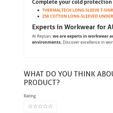
Complete your cold protection 
THERMALTECH LONG-SLEEVE T-SHI
258 COTTON LONG-SLEEVED UNDE
Experts in Workwear for Al
At Reysan,
we are experts in workwear a
environments.
Discover excellence in wor
WHAT DO YOU THINK ABOU
PRODUCT?
Rating