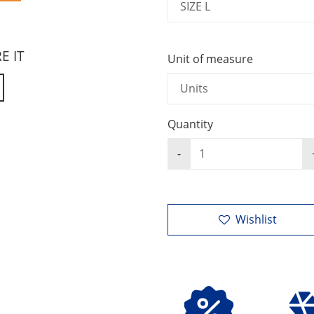
RE IT
Unit of measure
Quantity
Wishlist