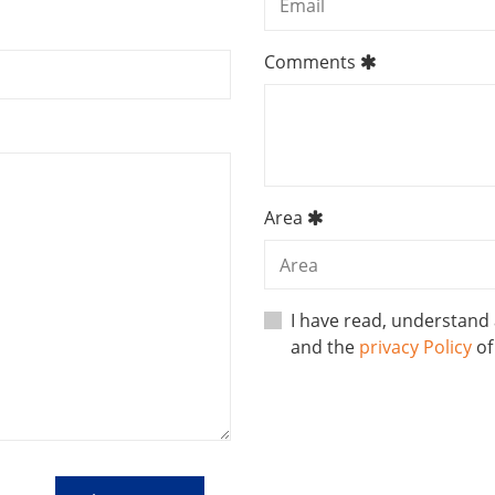
Comments
Area
I have read, understand
and the
privacy Policy
o