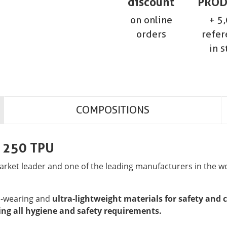
discount
PROD
on online
+ 5
orders
refer
in s
COMPOSITIONS
e 250 TPU
ket leader and one of the leading manufacturers in the wor
rd-wearing and
ultra-lightweight materials for safety and 
ng all hygiene and safety requirements.