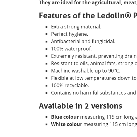
They are ideal for the agricultural, meat
Features of the Ledolin® 
Extra strong material.
Perfect hygiene.
Antibacterial and fungicidal.
100% waterproof.
Extremely resistant, preventing drain
Resistant to oils, animal fats, strong
Machine washable up to 90°C.
Flexible at low temperatures down to
100% recyclable.
Contains no harmful substances and i
Available in 2 versions
Blue colour
measuring 115 cm long a
White colour
measuring 115 cm long