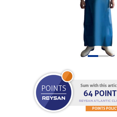
JOIN UP
Sum with this arti
POINTS
64 POINT
REYSAN
REYSAN ATLANTIC CL
POINTS POLIC