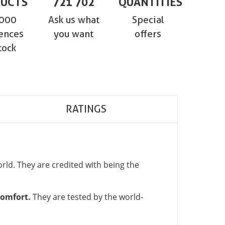
UCTS
721 702
QUANTITIES
,000
Ask us what
Special
ences
you want
offers
tock
RATINGS
ld. They are credited with being the
comfort.
They are tested by the world-