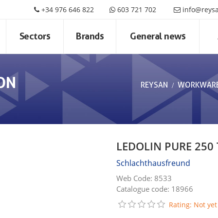
+34 976 646 822
603 721 702
info@reys
Sectors
Brands
General news
ON
REYSAN
WORKWAR
LEDOLIN PURE 250
Schlachthausfreund
Web Code: 8533
Catalogue code: 18966
Rating: Not yet 