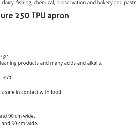
,
dairy, fishing, chemical, preservation and bakery and pastr
Pure 250 TPU apron
age.
 cleaning products and many acids and alkalis.
 -65ºC.
s safe in contact with food.
nd 90 cm wide.
 and 90 cm wide.