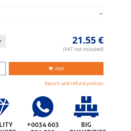
21.55 €
(VAT not included)
Add
Return and refund policies
LITY
+0034 603
BIG