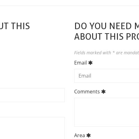
T THIS
DO YOU NEED 
ABOUT THIS P
Fields marked with * are mandat
Email
Comments
Area