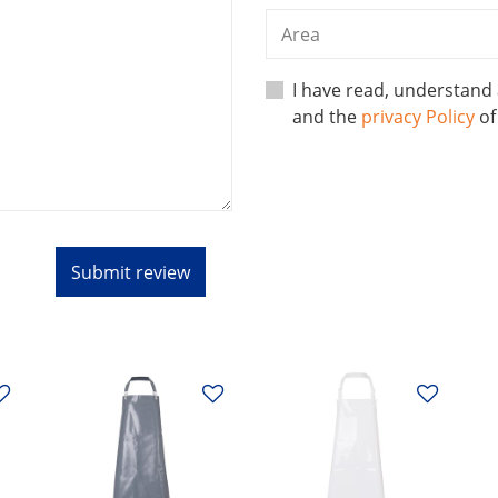
I have read, understand
and the
privacy Policy
o