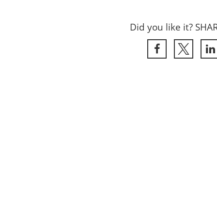
Did you like it? SHA