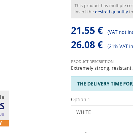
This product has multiple conf
Insert the
desired quantity
to
21.55 €
(
VAT not in
26.08 €
(
21% VAT i
PRODUCT DESCRIPTION
Extremely strong, resistant
THE DELIVERY TIME FOR
cle
Option 1
S
UB
Y