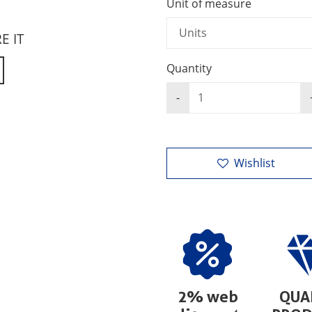
Unit of measure
RE IT
Quantity
Wishlist
2% web
QUA