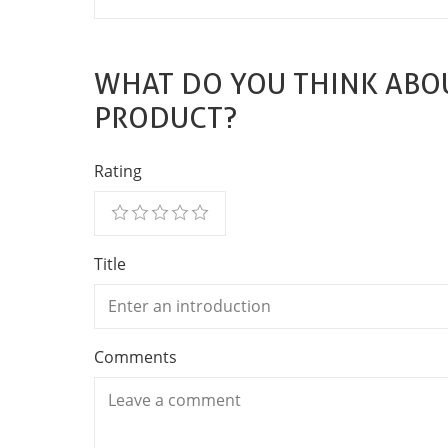
WHAT DO YOU THINK ABOU
PRODUCT?
Rating
Title
Comments