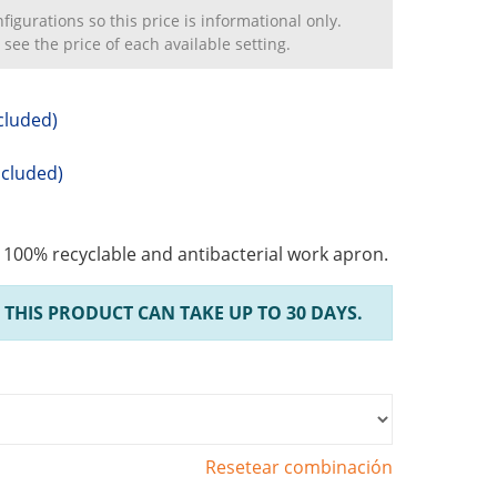
igurations so this price is informational only.
 see the price of each available setting.
cluded)
ncluded)
, 100% recyclable and antibacterial work apron.
 THIS PRODUCT CAN TAKE UP TO 30 DAYS.
Resetear combinación