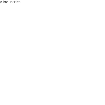
y industries.