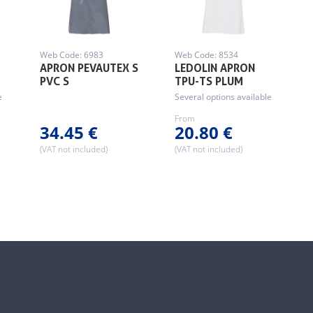
Web Code: 6983
Web Code: 8534
APRON PEVAUTEX S
LEDOLIN APRON
…
PVC S
TPU-TS PLUM
e
Several options available
From
34.45 €
20.80 €
(VAT not included)
(VAT not included)