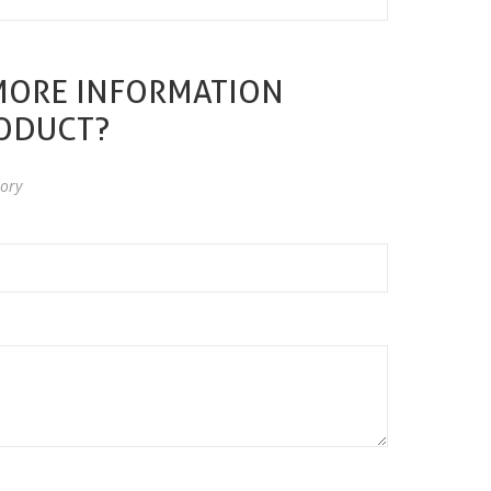
MORE INFORMATION
RODUCT?
ory