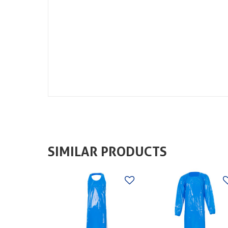
SIMILAR PRODUCTS