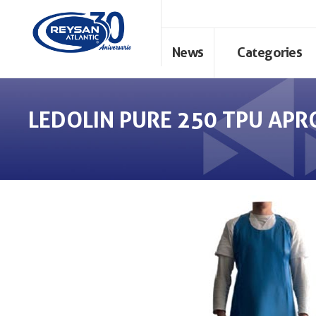
News
Categories
LEDOLIN PURE 250 TPU APR