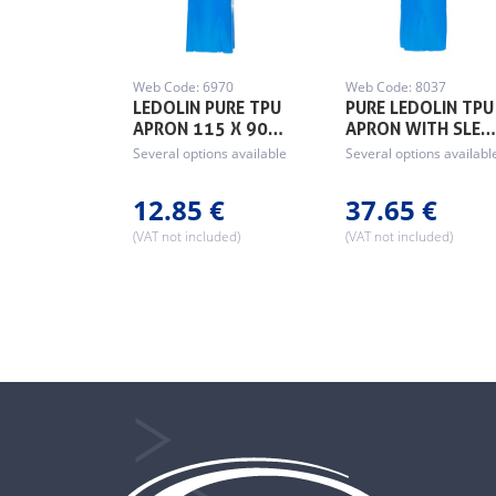
Web Code: 6970
Web Code: 8037
LEDOLIN PURE TPU
PURE LEDOLIN TPU
APRON 115 X 90…
APRON WITH SLE
Several options available
Several options availabl
12.85 €
37.65 €
(VAT not included)
(VAT not included)