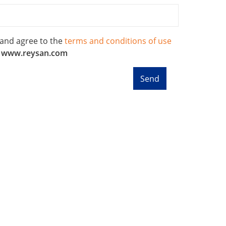
 and agree to the
terms and conditions of use
f
www.reysan.com