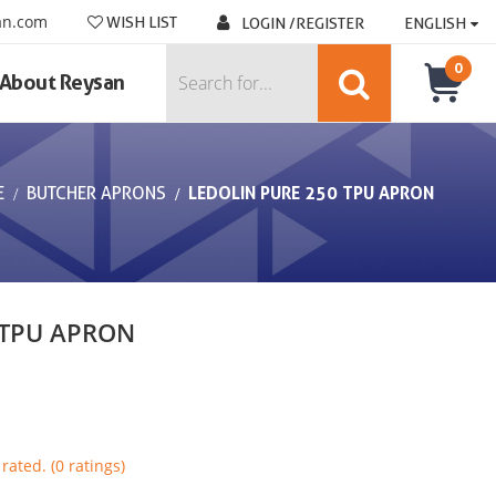
an.com
WISH LIST
LOGIN /REGISTER
ENGLISH
0
About Reysan
E
BUTCHER APRONS
LEDOLIN PURE 250 TPU APRON
 TPU APRON
rated. (0 ratings)