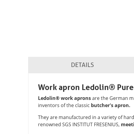
DETAILS
Work apron Ledolin® Pur
Ledolin® work aprons
are the German mar
inventors of the classic
butcher's apron.
They are manufactured in a variety of ha
renowned SGS INSTITUT FRESENIUS,
meeti